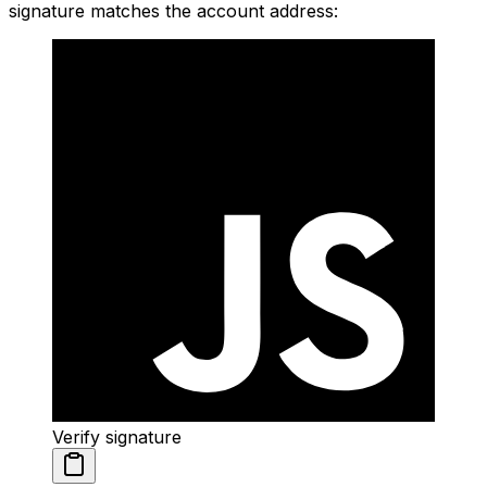
signature matches the account address:
Verify signature