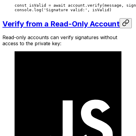
const
 isValid
 =
 await
 account.
verify
(message, sign
console.
log
(
'Signature valid:'
, isValid)
Verify from a Read-Only Account
Read-only accounts can verify signatures without
access to the private key: