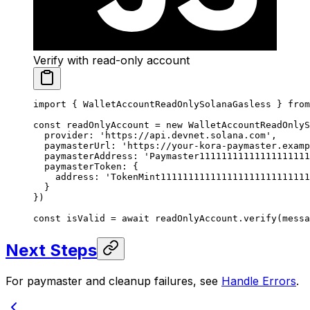
Verify with read-only account
import
 { WalletAccountReadOnlySolanaGasless } 
from
const
 readOnlyAccount
 =
 new
 WalletAccountReadOnlyS
  provider: 
'https://api.devnet.solana.com'
,
  paymasterUrl: 
'https://your-kora-paymaster.examp
  paymasterAddress: 
'Paymaster1111111111111111111
  paymasterToken: {
    address: 
'TokenMint111111111111111111111111111
  }
})
const
 isValid
 =
 await
 readOnlyAccount.
verify
(messa
Next Steps
For paymaster and cleanup failures, see
Handle Errors
.