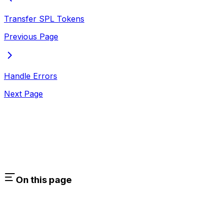
Transfer SPL Tokens
Previous Page
Handle Errors
Next Page
On this page