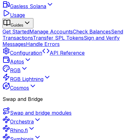
Gasless Solana
Usage
Guides
Get Started
Manage Accounts
Check Balances
Send
Transactions
Transfer SPL Tokens
Sign and Verify
Messages
Handle Errors
Configuration
API Reference
Aptos
RGB
RGB Lightning
Cosmos
Swap and Bridge
Swap and bridge modules
Orchestra
Rhino.fi
Symbiosis