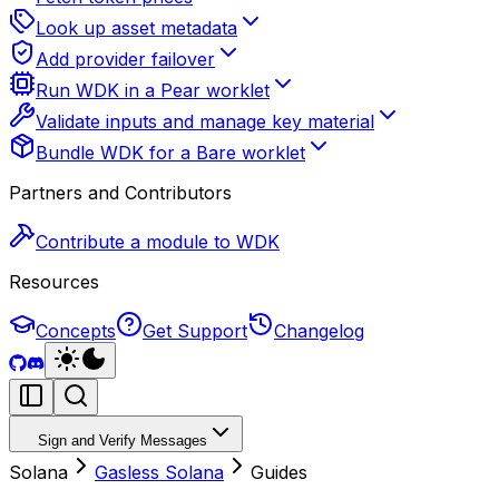
Look up asset metadata
Add provider failover
Run WDK in a Pear worklet
Validate inputs and manage key material
Bundle WDK for a Bare worklet
Partners and Contributors
Contribute a module to WDK
Resources
Concepts
Get Support
Changelog
Sign and Verify Messages
Solana
Gasless Solana
Guides