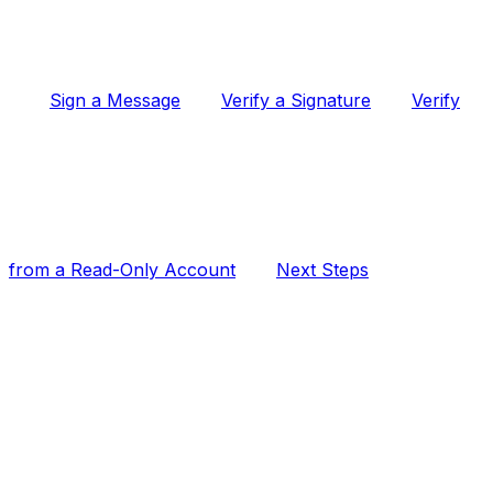
Sign a Message
Verify a Signature
Verify
from a Read-Only Account
Next Steps