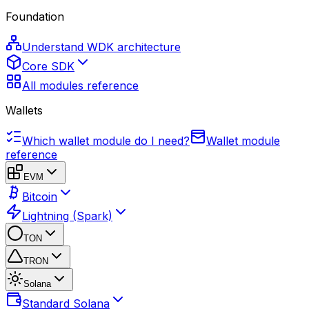
Foundation
Understand WDK architecture
Core SDK
All modules reference
Wallets
Which wallet module do I need?
Wallet module
reference
EVM
Bitcoin
Lightning (Spark)
TON
TRON
Solana
Standard Solana