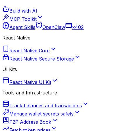
Build with AI
MCP Toolkit
Agent Skills
OpenClaw
x402
React Native
React Native Core
React Native Secure Storage
UI Kits
React Native UI Kit
Tools and Infrastructure
Track balances and transactions
Manage wallet secrets safely
P2P Address Book
Fetch token prices