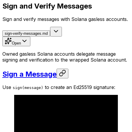
Sign and Verify Messages
Sign and verify messages with Solana gasless accounts.
sign-verify-messages.md
Open
Owned gasless Solana accounts delegate message
signing and verification to the wrapped Solana account.
Sign a Message
Use
to create an Ed25519 signature:
sign(message)