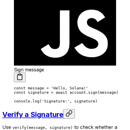
Sign message
const
 message
 =
 'Hello, Solana!'
const
 signature
 =
 await
 account.
sign
(message)
console.
log
(
'Signature:'
, signature)
Verify a Signature
Use
to check whether a
verify(message, signature)