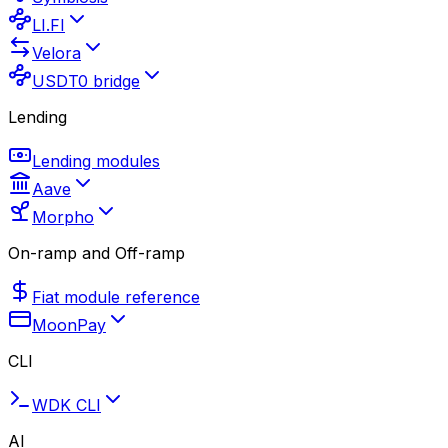
LI.FI
Velora
USDT0 bridge
Lending
Lending modules
Aave
Morpho
On-ramp and Off-ramp
Fiat module reference
MoonPay
CLI
WDK CLI
AI