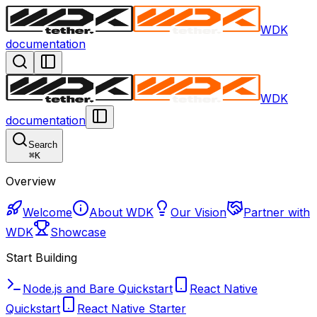
WDK
documentation
WDK
documentation
Search
⌘
K
Overview
Welcome
About WDK
Our Vision
Partner with
WDK
Showcase
Start Building
Node.js and Bare Quickstart
React Native
Quickstart
React Native Starter