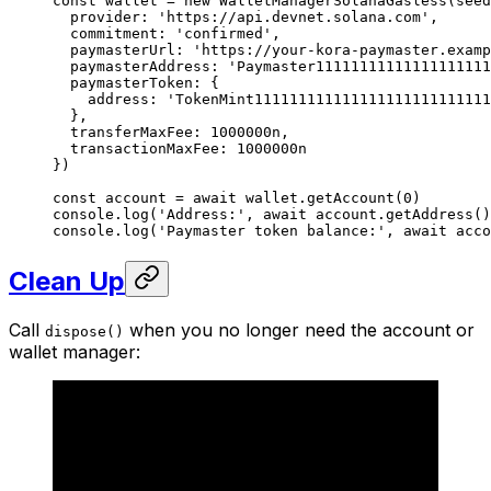
const
 wallet
 =
 new
 WalletManagerSolanaGasless
(seed
  provider: 
'https://api.devnet.solana.com'
,
  commitment: 
'confirmed'
,
  paymasterUrl: 
'https://your-kora-paymaster.examp
  paymasterAddress: 
'Paymaster1111111111111111111
  paymasterToken: {
    address: 
'TokenMint111111111111111111111111111
  },
  transferMaxFee: 
1000000
n
,
  transactionMaxFee: 
1000000
n
})
const
 account
 =
 await
 wallet.
getAccount
(
0
)
console.
log
(
'Address:'
, 
await
 account.
getAddress
()
console.
log
(
'Paymaster token balance:'
, 
await
 acco
Clean Up
Call
when you no longer need the account or
dispose()
wallet manager: