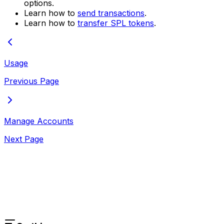
options.
Learn how to
send transactions
.
Learn how to
transfer SPL tokens
.
Usage
Previous Page
Manage Accounts
Next Page