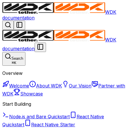
WDK
documentation
WDK
documentation
Search
⌘
K
Overview
Welcome
About WDK
Our Vision
Partner with
WDK
Showcase
Start Building
Node.js and Bare Quickstart
React Native
Quickstart
React Native Starter