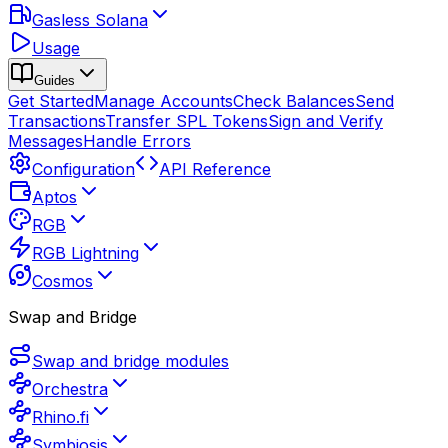
Gasless Solana
Usage
Guides
Get Started
Manage Accounts
Check Balances
Send
Transactions
Transfer SPL Tokens
Sign and Verify
Messages
Handle Errors
Configuration
API Reference
Aptos
RGB
RGB Lightning
Cosmos
Swap and Bridge
Swap and bridge modules
Orchestra
Rhino.fi
Symbiosis