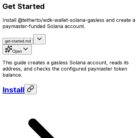
Get Started
Install @tetherto/wdk-wallet-solana-gasless and create a
paymaster-funded Solana account.
get-started.md
Open
This guide creates a gasless Solana account, reads its
address, and checks the configured paymaster token
balance.
Install