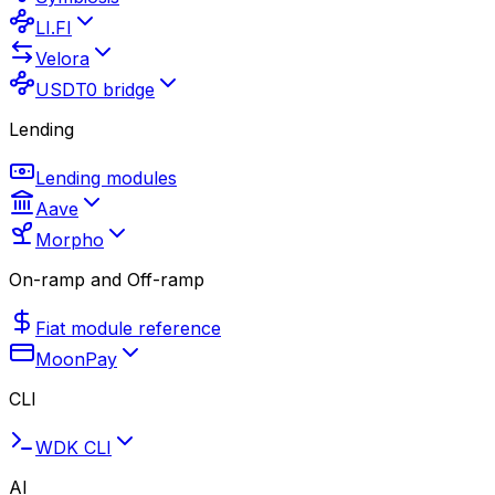
LI.FI
Velora
USDT0 bridge
Lending
Lending modules
Aave
Morpho
On-ramp and Off-ramp
Fiat module reference
MoonPay
CLI
WDK CLI
AI