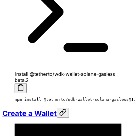
Install @tetherto/wdk-wallet-solana-gasless
beta.2
npm
 install
 @tetherto/wdk-wallet-solana-gasless@1.
Create a Wallet