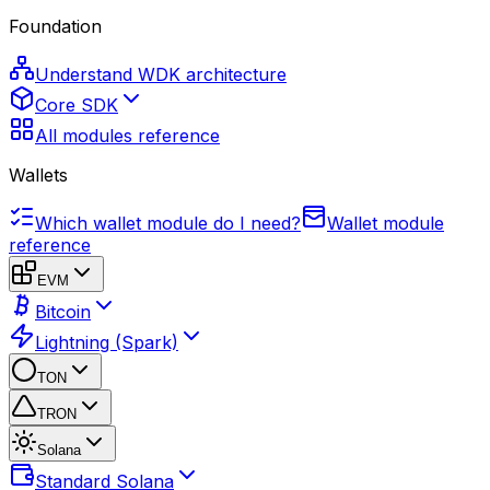
Foundation
Understand WDK architecture
Core SDK
All modules reference
Wallets
Which wallet module do I need?
Wallet module
reference
EVM
Bitcoin
Lightning (Spark)
TON
TRON
Solana
Standard Solana