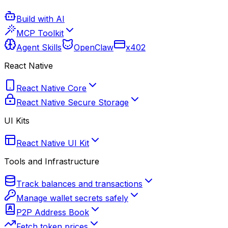
Build with AI
MCP Toolkit
Agent Skills
OpenClaw
x402
React Native
React Native Core
React Native Secure Storage
UI Kits
React Native UI Kit
Tools and Infrastructure
Track balances and transactions
Manage wallet secrets safely
P2P Address Book
Fetch token prices