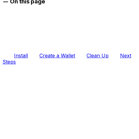
On this page
Install
Create a Wallet
Clean Up
Next
Steps