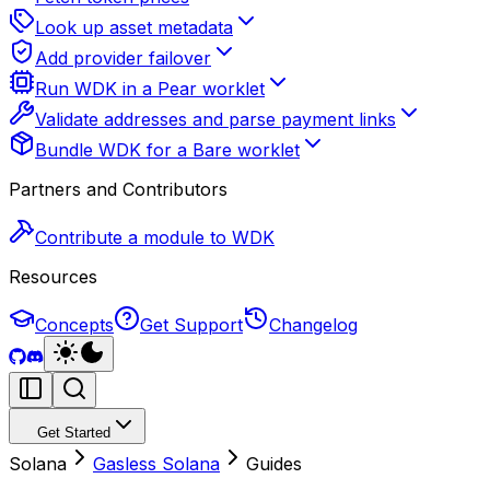
Look up asset metadata
Add provider failover
Run WDK in a Pear worklet
Validate addresses and parse payment links
Bundle WDK for a Bare worklet
Partners and Contributors
Contribute a module to WDK
Resources
Concepts
Get Support
Changelog
Get Started
Solana
Gasless Solana
Guides