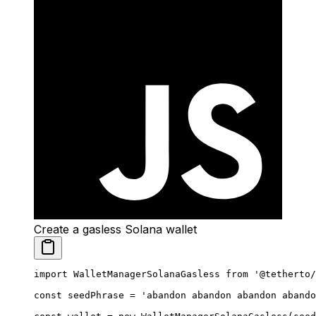
Create a gasless Solana wallet
import
 WalletManagerSolanaGasless 
from
 '@tetherto/
const
 seedPhrase
 =
 'abandon abandon abandon abando