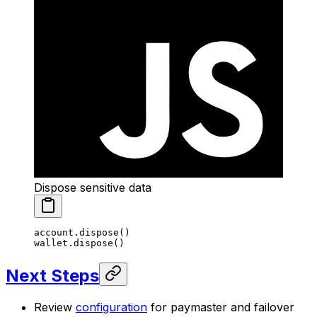
Dispose sensitive data
account.
dispose
()
wallet.
dispose
()
Next Steps
Review
configuration
for paymaster and failover