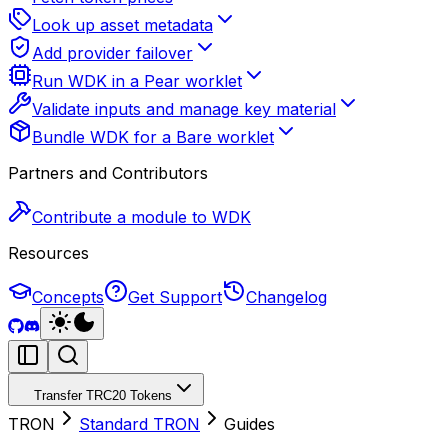
Look up asset metadata
Add provider failover
Run WDK in a Pear worklet
Validate inputs and manage key material
Bundle WDK for a Bare worklet
Partners and Contributors
Contribute a module to WDK
Resources
Concepts
Get Support
Changelog
Transfer TRC20 Tokens
TRON
Standard TRON
Guides