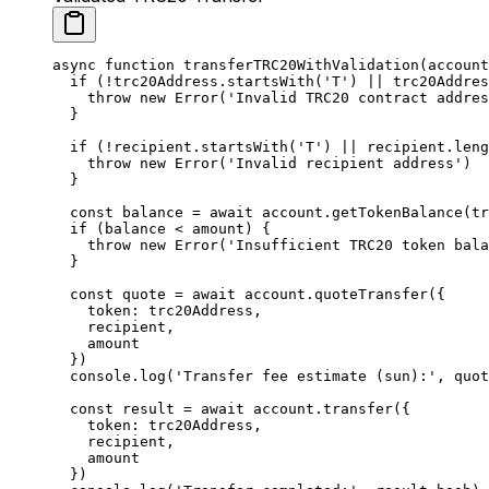
async
 function
 transferTRC20WithValidation
(
account
  if
 (
!
trc20Address.
startsWith
(
'T'
) 
||
 trc20Addres
    throw
 new
 Error
(
'Invalid TRC20 contract addres
  }
  if
 (
!
recipient.
startsWith
(
'T'
) 
||
 recipient.
leng
    throw
 new
 Error
(
'Invalid recipient address'
)
  }
  const
 balance
 =
 await
 account.
getTokenBalance
(tr
  if
 (balance 
<
 amount) {
    throw
 new
 Error
(
'Insufficient TRC20 token bala
  }
  const
 quote
 =
 await
 account.
quoteTransfer
({
    token: trc20Address,
    recipient,
    amount
  })
  console.
log
(
'Transfer fee estimate (sun):'
, quot
  const
 result
 =
 await
 account.
transfer
({
    token: trc20Address,
    recipient,
    amount
  })