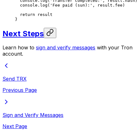
  console.
log
(
'Transfer completed:'
, result.hash)
  console.
log
(
'Fee paid (sun):'
, result.fee)
  return
 result
}
Next Steps
Learn how to
sign and verify messages
with your Tron
account.
Send TRX
Previous Page
Sign and Verify Messages
Next Page