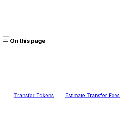
On this page
Transfer Tokens
Estimate Transfer Fees