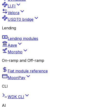
LI.FI
Velora
USDT0 bridge
Lending
Lending modules
Aave
Morpho
On-ramp and Off-ramp
Fiat module reference
MoonPay
CLI
WDK CLI
AI