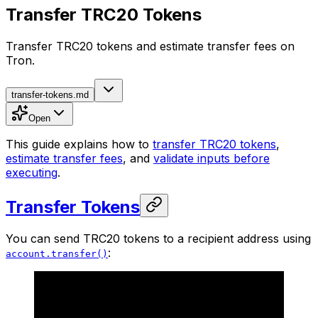
Transfer TRC20 Tokens
Transfer TRC20 tokens and estimate transfer fees on
Tron.
transfer-tokens.md
Open
This guide explains how to
transfer TRC20 tokens
,
estimate transfer fees
, and
validate inputs before
executing
.
Transfer Tokens
You can send TRC20 tokens to a recipient address using
:
account.transfer()