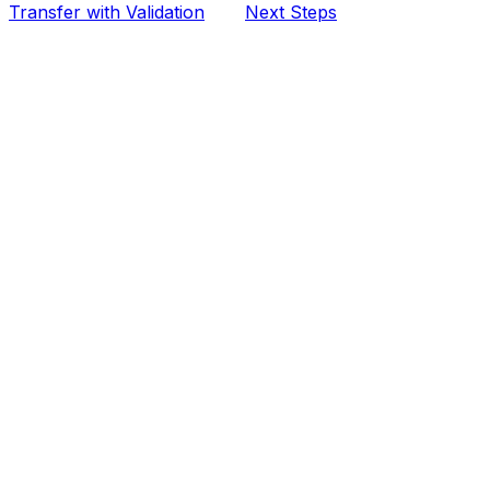
Transfer with Validation
Next Steps