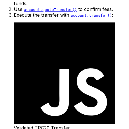
funds.
Use
to confirm fees.
account.quoteTransfer()
Execute the transfer with
:
account.transfer()
Validated TRC20 Transfer