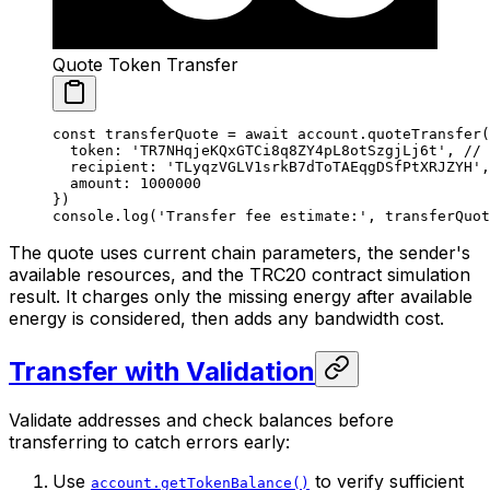
Quote Token Transfer
const
 transferQuote
 =
 await
 account.
quoteTransfer
(
  token: 
'TR7NHqjeKQxGTCi8q8ZY4pL8otSzgjLj6t'
, 
// 
  recipient: 
'TLyqzVGLV1srkB7dToTAEqgDSfPtXRJZYH'
,
  amount: 
1000000
})
console.
log
(
'Transfer fee estimate:'
, transferQuot
The quote uses current chain parameters, the sender's
available resources, and the TRC20 contract simulation
result. It charges only the missing energy after available
energy is considered, then adds any bandwidth cost.
Transfer with Validation
Validate addresses and check balances before
transferring to catch errors early:
Use
to verify sufficient
account.getTokenBalance()