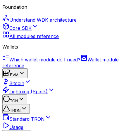
Foundation
Understand WDK architecture
Core SDK
All modules reference
Wallets
Which wallet module do I need?
Wallet module
reference
EVM
Bitcoin
Lightning (Spark)
TON
TRON
Standard TRON
Usage