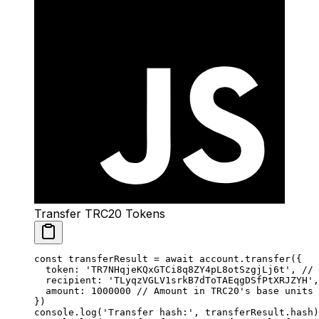
Transfer TRC20 Tokens
const
 transferResult
 =
 await
 account.
transfer
({
  token: 
'TR7NHqjeKQxGTCi8q8ZY4pL8otSzgjLj6t'
, 
// 
  recipient: 
'TLyqzVGLV1srkB7dToTAEqgDSfPtXRJZYH'
,
  amount: 
1000000
 // Amount in TRC20's base units
})
console.
log
(
'Transfer hash:'
, transferResult.hash)