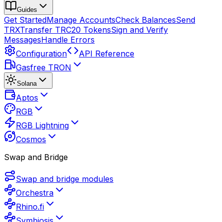
Guides
Get Started
Manage Accounts
Check Balances
Send
TRX
Transfer TRC20 Tokens
Sign and Verify
Messages
Handle Errors
Configuration
API Reference
Gasfree TRON
Solana
Aptos
RGB
RGB Lightning
Cosmos
Swap and Bridge
Swap and bridge modules
Orchestra
Rhino.fi
Symbiosis