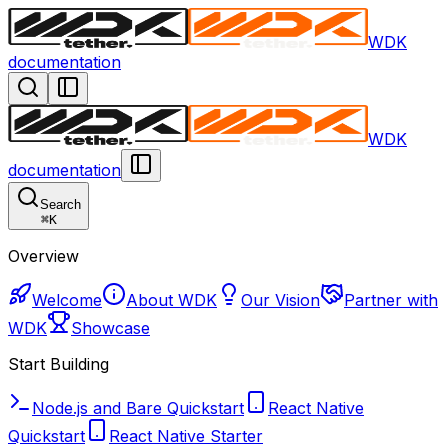
WDK
documentation
WDK
documentation
Search
⌘
K
Overview
Welcome
About WDK
Our Vision
Partner with
WDK
Showcase
Start Building
Node.js and Bare Quickstart
React Native
Quickstart
React Native Starter