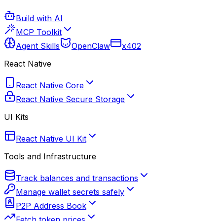
Build with AI
MCP Toolkit
Agent Skills
OpenClaw
x402
React Native
React Native Core
React Native Secure Storage
UI Kits
React Native UI Kit
Tools and Infrastructure
Track balances and transactions
Manage wallet secrets safely
P2P Address Book
Fetch token prices