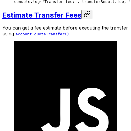
console.
log
(
'Transfer fee:'
, transferResult.fee, 
'
Estimate Transfer Fees
You can get a fee estimate before executing the transfer
using
:
account.quoteTransfer()