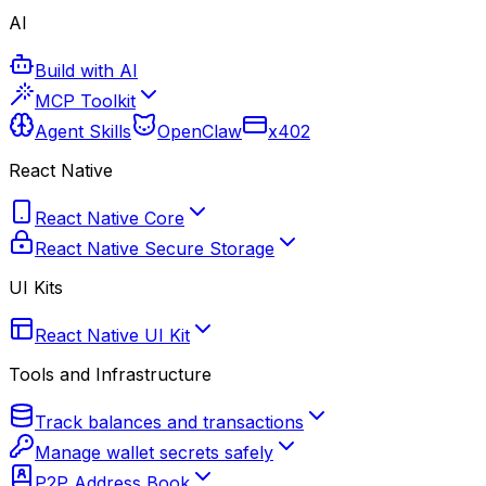
AI
Build with AI
MCP Toolkit
Agent Skills
OpenClaw
x402
React Native
React Native Core
React Native Secure Storage
UI Kits
React Native UI Kit
Tools and Infrastructure
Track balances and transactions
Manage wallet secrets safely
P2P Address Book