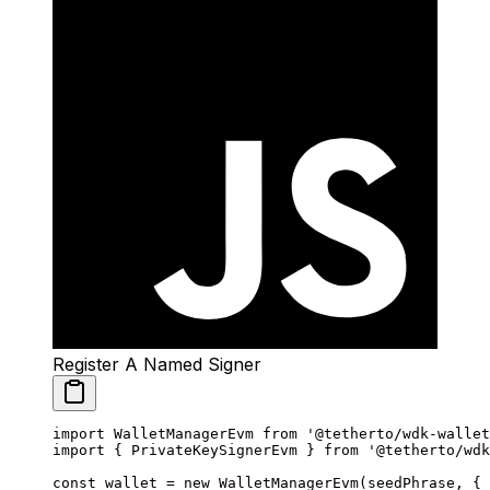
Register A Named Signer
import
 WalletManagerEvm 
from
 '@tetherto/wdk-wallet
import
 { PrivateKeySignerEvm } 
from
 '@tetherto/wdk
const
 wallet
 =
 new
 WalletManagerEvm
(seedPhrase, {