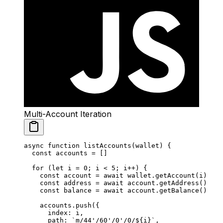
Multi-Account Iteration
async
 function
 listAccounts
(
wallet
) {
  const
 accounts
 =
 []
  for
 (
let
 i 
=
 0
; i 
<
 5
; i
++
) {
    const
 account
 =
 await
 wallet.
getAccount
(i)
    const
 address
 =
 await
 account.
getAddress
()
    const
 balance
 =
 await
 account.
getBalance
()
    accounts.
push
({
      index: i,
      path: 
`m/44'/60'/0'/0/${
i
}`
,