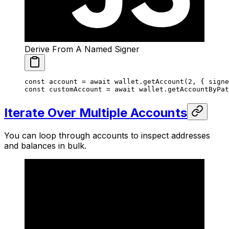
Derive From A Named Signer
const
 account
 =
 await
 wallet.
getAccount
(
2
, { signe
const
 customAccount
 =
 await
 wallet.
getAccountByPat
Iterate Over Multiple Accounts
You can loop through accounts to inspect addresses
and balances in bulk.