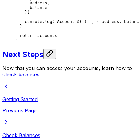
      address,
      balance
    })
    console.
log
(
`Account ${
i
}:`
, { address, balanc
  }
  return
 accounts
}
Next Steps
Now that you can access your accounts, learn how to
check balances
.
Getting Started
Previous Page
Check Balances