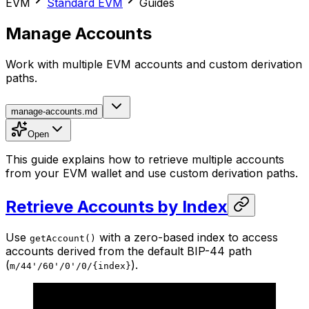
EVM
Standard EVM
Guides
Manage Accounts
Work with multiple EVM accounts and custom derivation
paths.
manage-accounts.md
Open
This guide explains how to retrieve multiple accounts
from your EVM wallet and use custom derivation paths.
Retrieve Accounts by Index
Use
with a zero-based index to access
getAccount()
accounts derived from the default BIP-44 path
(
).
m/44'/60'/0'/0/{index}