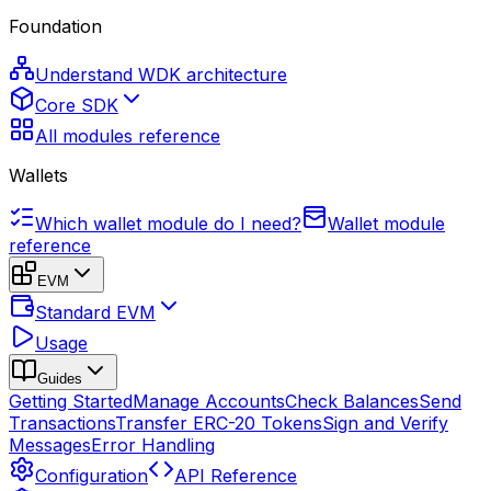
Foundation
Understand WDK architecture
Core SDK
All modules reference
Wallets
Which wallet module do I need?
Wallet module
reference
EVM
Standard EVM
Usage
Guides
Getting Started
Manage Accounts
Check Balances
Send
Transactions
Transfer ERC-20 Tokens
Sign and Verify
Messages
Error Handling
Configuration
API Reference