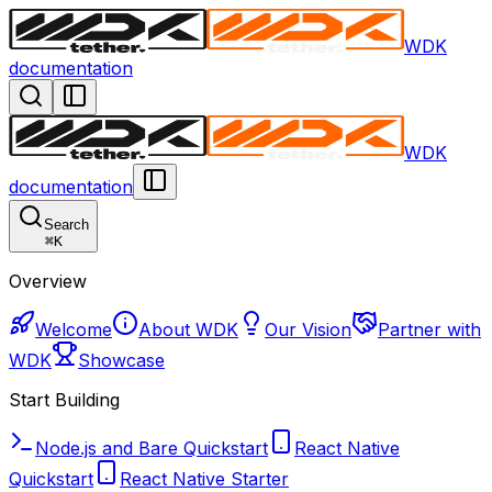
WDK
documentation
WDK
documentation
Search
⌘
K
Overview
Welcome
About WDK
Our Vision
Partner with
WDK
Showcase
Start Building
Node.js and Bare Quickstart
React Native
Quickstart
React Native Starter