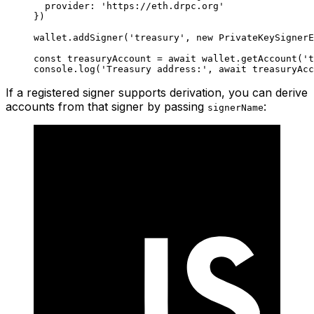
  provider: 
'https://eth.drpc.org'
})
wallet.
addSigner
(
'treasury'
, 
new
 PrivateKeySignerE
const
 treasuryAccount
 =
 await
 wallet.
getAccount
(
't
console.
log
(
'Treasury address:'
, 
await
 treasuryAcc
If a registered signer supports derivation, you can derive
accounts from that signer by passing
:
signerName