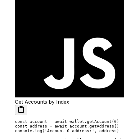
Get Accounts by Index
const
 account
 =
 await
 wallet.
getAccount
(
0
)
const
 address
 =
 await
 account.
getAddress
()
console.
log
(
'Account 0 address:'
, address)