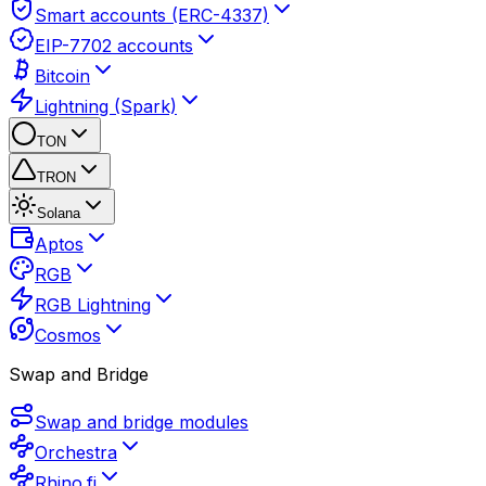
Smart accounts (ERC-4337)
EIP-7702 accounts
Bitcoin
Lightning (Spark)
TON
TRON
Solana
Aptos
RGB
RGB Lightning
Cosmos
Swap and Bridge
Swap and bridge modules
Orchestra
Rhino.fi