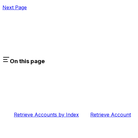
Next Page
On this page
Retrieve Accounts by Index
Retrieve Account