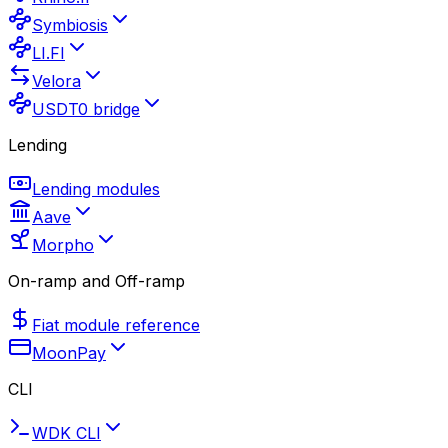
Symbiosis
LI.FI
Velora
USDT0 bridge
Lending
Lending modules
Aave
Morpho
On-ramp and Off-ramp
Fiat module reference
MoonPay
CLI
WDK CLI