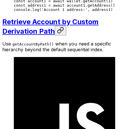
const
 account1
 =
 await
 wallet.
getAccount
(
1
)
const
 address1
 =
 await
 account1.
getAddress
()
console.
log
(
'Account 1 address:'
, address1)
Retrieve Account by Custom
Derivation Path
Use
when you need a specific
getAccountByPath()
hierarchy beyond the default sequential index.