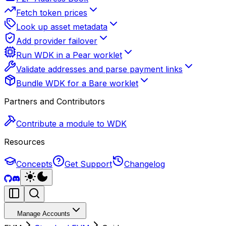
Fetch token prices
Look up asset metadata
Add provider failover
Run WDK in a Pear worklet
Validate addresses and parse payment links
Bundle WDK for a Bare worklet
Partners and Contributors
Contribute a module to WDK
Resources
Concepts
Get Support
Changelog
Manage Accounts