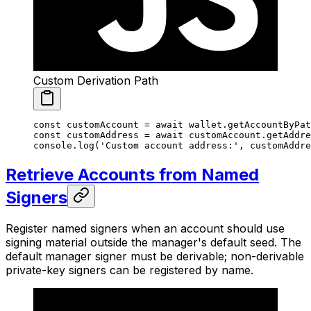
Custom Derivation Path
const
 customAccount
 =
 await
 wallet.
getAccountByPat
const
 customAddress
 =
 await
 customAccount.
getAddre
console.
log
(
'Custom account address:'
, customAddre
Retrieve Accounts from Named
Signers
Register named signers when an account should use
signing material outside the manager's default seed. The
default manager signer must be derivable; non-derivable
private-key signers can be registered by name.