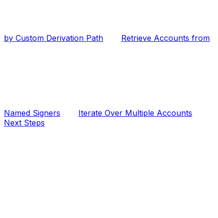
by Custom Derivation Path
Retrieve Accounts from
Named Signers
Iterate Over Multiple Accounts
Next Steps