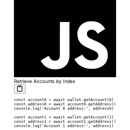
Retrieve Accounts by Index
const
 account0
 =
 await
 wallet.
getAccount
(
0
)
const
 address0
 =
 await
 account0.
getAddress
()
console.
log
(
'Account 0 address:'
, address0)
const
 account1
 =
 await
 wallet.
getAccount
(
1
)
const
 address1
 =
 await
 account1.
getAddress
()
console.
log
(
'Account 1 address:'
, address1)