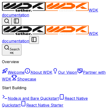
WDK
documentation
WDK
documentation
Search
⌘
K
Overview
Welcome
About WDK
Our Vision
Partner with
WDK
Showcase
Start Building
Node.js and Bare Quickstart
React Native
Quickstart
React Native Starter