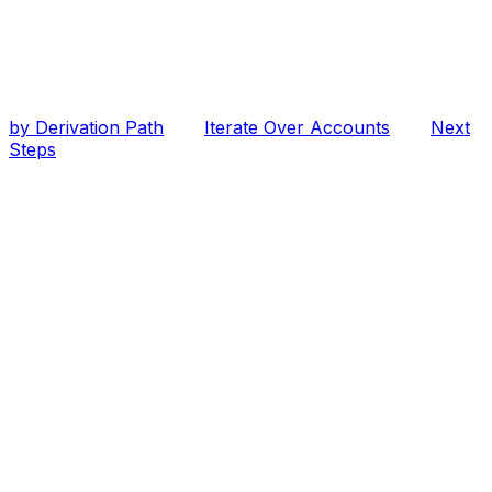
by Derivation Path
Iterate Over Accounts
Next
Steps