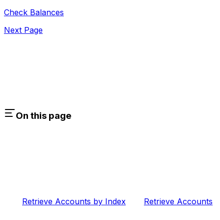
Check Balances
Next Page
On this page
Retrieve Accounts by Index
Retrieve Accounts