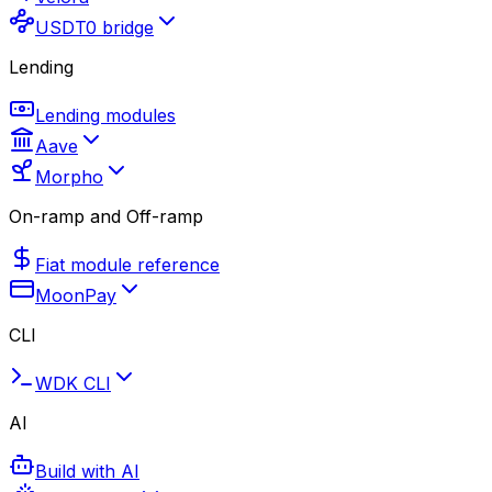
USDT0 bridge
Lending
Lending modules
Aave
Morpho
On-ramp and Off-ramp
Fiat module reference
MoonPay
CLI
WDK CLI
AI
Build with AI