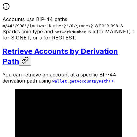
Accounts use BIP-44 paths
where
is
m/44'/998'/{networkNumber}'/0/{index}
998
Spark’s coin type and
is
for MAINNET,
networkNumber
0
2
for SIGNET, or
for REGTEST.
3
Retrieve Accounts by Derivation
Path
You can retrieve an account at a specific BIP-44
derivation path using
:
wallet.getAccountByPath()