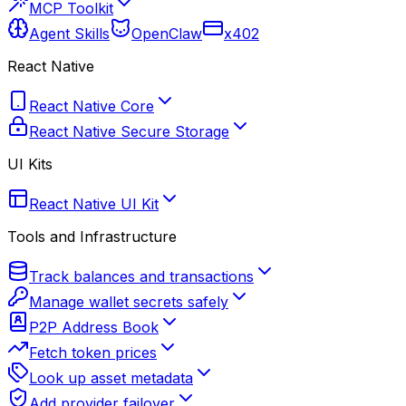
MCP Toolkit
Agent Skills
OpenClaw
x402
React Native
React Native Core
React Native Secure Storage
UI Kits
React Native UI Kit
Tools and Infrastructure
Track balances and transactions
Manage wallet secrets safely
P2P Address Book
Fetch token prices
Look up asset metadata
Add provider failover