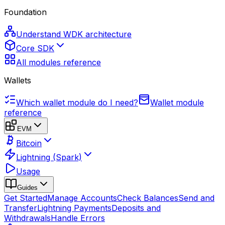
Foundation
Understand WDK architecture
Core SDK
All modules reference
Wallets
Which wallet module do I need?
Wallet module
reference
EVM
Bitcoin
Lightning (Spark)
Usage
Guides
Get Started
Manage Accounts
Check Balances
Send and
Transfer
Lightning Payments
Deposits and
Withdrawals
Handle Errors