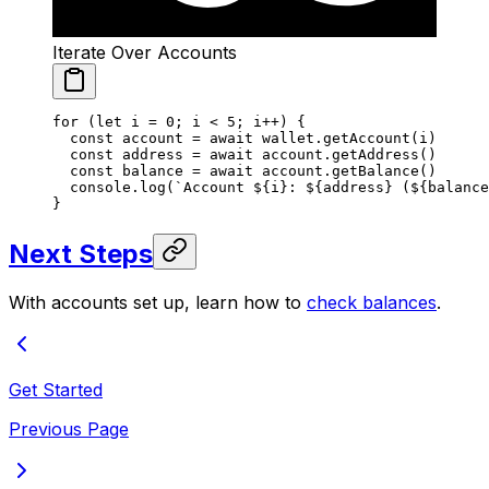
Iterate Over Accounts
for
 (
let
 i 
=
 0
; i 
<
 5
; i
++
) {
  const
 account
 =
 await
 wallet.
getAccount
(i)
  const
 address
 =
 await
 account.
getAddress
()
  const
 balance
 =
 await
 account.
getBalance
()
  console.
log
(
`Account ${
i
}: ${
address
} (${
balance
}
Next Steps
With accounts set up, learn how to
check balances
.
Get Started
Previous Page