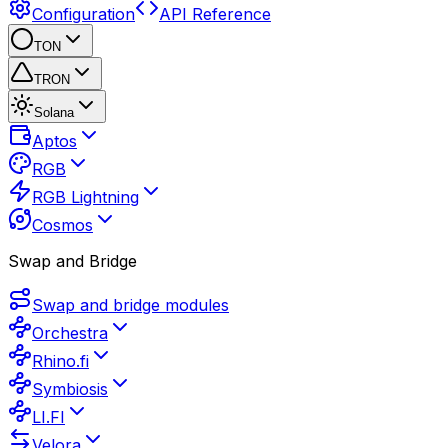
Configuration
API Reference
TON
TRON
Solana
Aptos
RGB
RGB Lightning
Cosmos
Swap and Bridge
Swap and bridge modules
Orchestra
Rhino.fi
Symbiosis
LI.FI
Velora