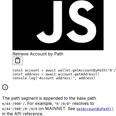
Retrieve Account by Path
const
 account
 =
 await
 wallet.
getAccountByPath
(
"0'/
const
 address
 =
 await
 account.
getAddress
()
console.
log
(
'Account address:'
, address)
The path segment is appended to the base path
. For example,
resolves to
m/44'/998'/
"0'/0/0"
on MAINNET. See
m/44'/998'/0'/0/0
getAccountByPath()
in the API reference.