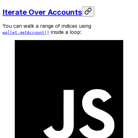
Iterate Over Accounts
You can walk a range of indices using
inside a loop:
wallet.getAccount()