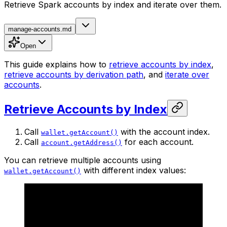
Retrieve Spark accounts by index and iterate over them.
manage-accounts.md
Open
This guide explains how to
retrieve accounts by index
,
retrieve accounts by derivation path
, and
iterate over
accounts
.
Retrieve Accounts by Index
Call
with the account index.
wallet.getAccount()
Call
for each account.
account.getAddress()
You can retrieve multiple accounts using
with different index values:
wallet.getAccount()