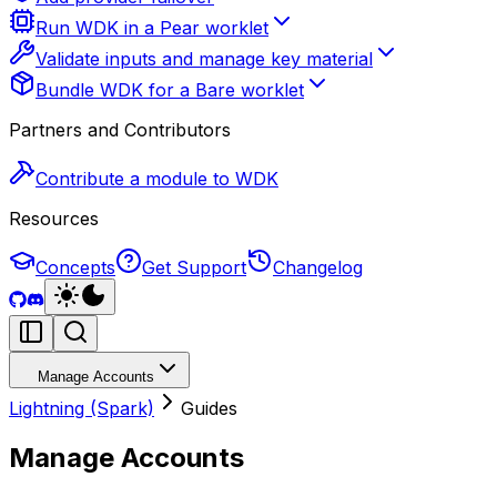
Run WDK in a Pear worklet
Validate inputs and manage key material
Bundle WDK for a Bare worklet
Partners and Contributors
Contribute a module to WDK
Resources
Concepts
Get Support
Changelog
Manage Accounts
Lightning (Spark)
Guides
Manage Accounts