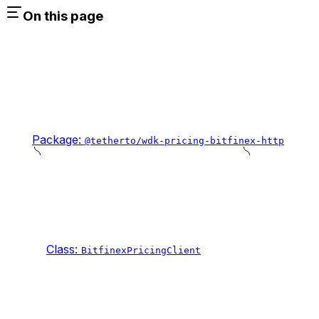
On this page
Package:
@tetherto/wdk-pricing-bitfinex-http
Class:
BitfinexPricingClient