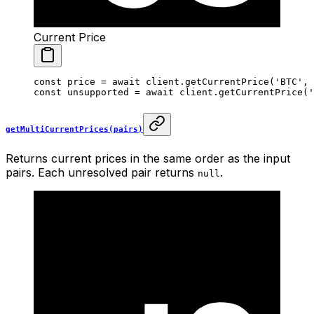
Current Price
const
 price
 =
 await
 client.
getCurrentPrice
(
'BTC'
, 
const
 unsupported
 =
 await
 client.
getCurrentPrice
(
'
getMultiCurrentPrices(pairs)
Returns current prices in the same order as the input
pairs. Each unresolved pair returns
.
null