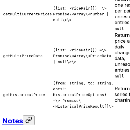
one re
(list: PricePair[]) =\>
per pai
getMultiCurrentPrices
Promise\<Array\<number |
unreso
null\>\>
entries
null
Return 
price 
daily
(list: PricePair[]) =\>
chang
getMultiPriceData
Promise\<Array\<PriceData
data;
| null\>\>
unreso
entries
null
(from: string, to: string,
Return
opts?:
series 
getHistoricalPrice
HistoricalPriceOptions)
charti
=\> Promise\
<HistoricalPriceResult[]\>
Notes