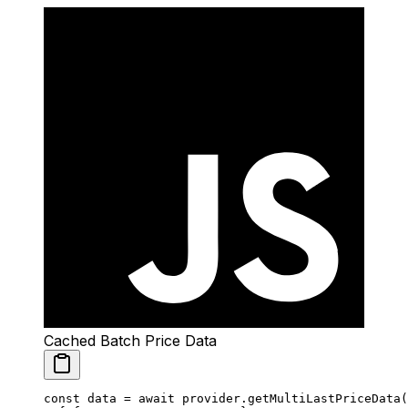
Cached Batch Price Data
const
 data
 =
 await
 provider.
getMultiLastPriceData
(