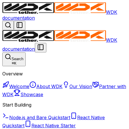
WDK
documentation
WDK
documentation
Search
⌘
K
Overview
Welcome
About WDK
Our Vision
Partner with
WDK
Showcase
Start Building
Node.js and Bare Quickstart
React Native
Quickstart
React Native Starter