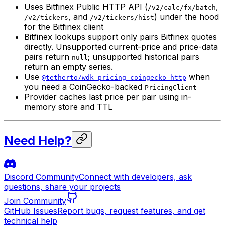
Uses Bitfinex Public HTTP API (
,
/v2/calc/fx/batch
, and
) under the hood
/v2/tickers
/v2/tickers/hist
for the Bitfinex client
Bitfinex lookups support only pairs Bitfinex quotes
directly. Unsupported current-price and price-data
pairs return
; unsupported historical pairs
null
return an empty series.
Use
when
@tetherto/wdk-pricing-coingecko-http
you need a CoinGecko-backed
PricingClient
Provider caches last price per pair using in-
memory store and TTL
Need Help?
Discord Community
Connect with developers, ask
questions, share your projects
Join Community
GitHub Issues
Report bugs, request features, and get
technical help