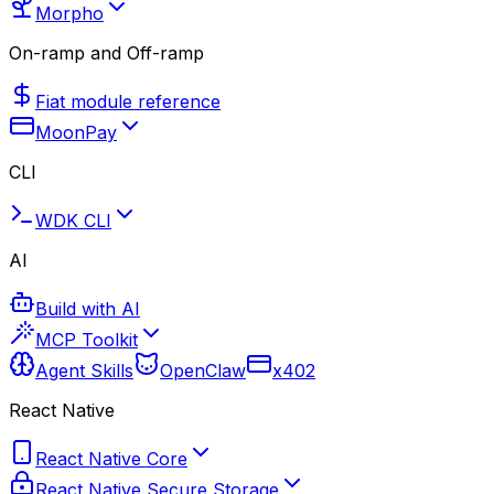
Morpho
On-ramp and Off-ramp
Fiat module reference
MoonPay
CLI
WDK CLI
AI
Build with AI
MCP Toolkit
Agent Skills
OpenClaw
x402
React Native
React Native Core
React Native Secure Storage