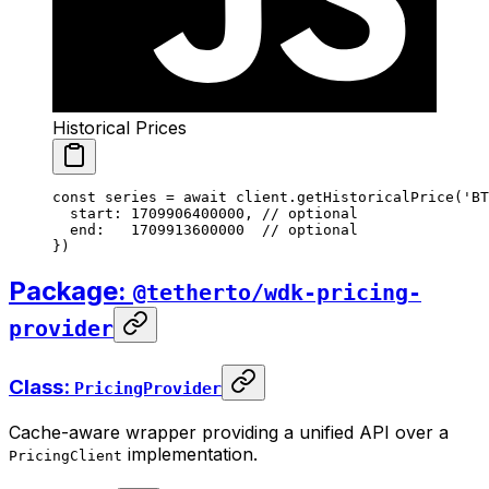
Historical Prices
const
 series
 =
 await
 client.
getHistoricalPrice
(
'BT
  start: 
1709906400000
, 
// optional
  end:   
1709913600000
  // optional
})
Package:
@tetherto/wdk-pricing-
provider
Class:
PricingProvider
Cache-aware wrapper providing a unified API over a
implementation.
PricingClient