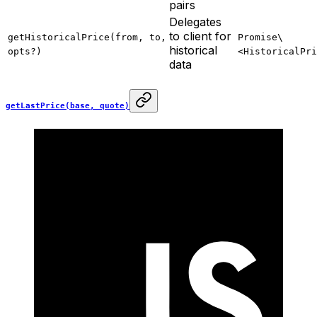
pairs
Delegates
to client for
getHistoricalPrice(from, to,
Promise\
historical
opts?)
<HistoricalPri
data
getLastPrice(base, quote)