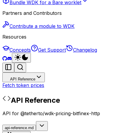
Bundle WDK for a Bare worklet
Partners and Contributors
Contribute a module to WDK
Resources
Concepts
Get Support
Changelog
API Reference
Fetch token prices
API Reference
API for @tetherto/wdk-pricing-bitfinex-http
api-reference.md