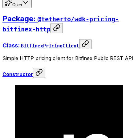
Open
Package:
@tetherto/wdk-pricing-
bitfinex-http
Class:
BitfinexPricingClient
Simple HTTP pricing client for Bitfinex Public REST API.
Constructor