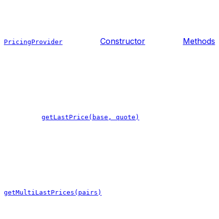
Constructor
Methods
PricingProvider
getLastPrice(base, quote)
getMultiLastPrices(pairs)