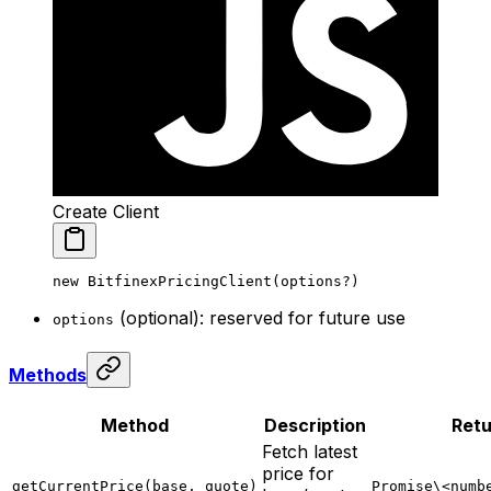
Create Client
new
 BitfinexPricingClient
(options
?
)
(optional): reserved for future use
options
Methods
Method
Description
Retu
Fetch latest
price for
getCurrentPrice(base, quote)
Promise\<numb