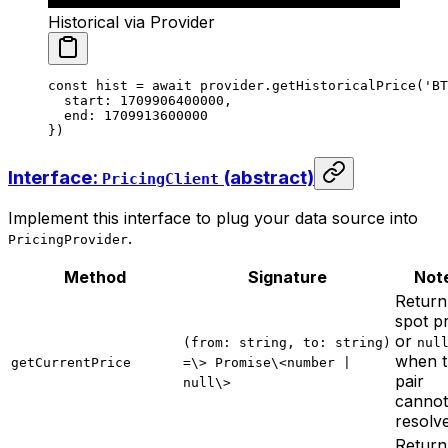
Historical via Provider
const
 hist
 =
 await
 provider.
getHistoricalPrice
(
'BT
  start: 
1709906400000
,
  end: 
1709913600000
})
Interface:
(abstract)
PricingClient
Implement this interface to plug your data source into
.
PricingProvider
Method
Signature
Not
Return
spot p
or
(from: string, to: string)
nul
when 
getCurrentPrice
=\> Promise\<number |
pair
null\>
cannot
resolv
Return