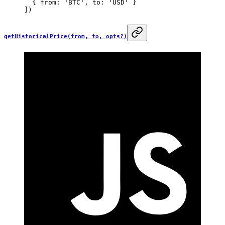
  { from: 
'BTC'
, to: 
'USD'
 }
])
getHistoricalPrice(from, to, opts?)