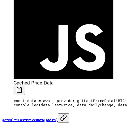
Cached Price Data
const
 data
 =
 await
 provider.
getLastPriceData
(
'BTC'
console.
log
(data.lastPrice, data.dailyChange, data
getMultiLastPriceData(pairs)