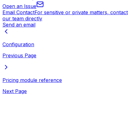
Open an Issue
Email Contact
For sensitive or private matters, contact
our team directly
Send an email
Configuration
Previous Page
Pricing module reference
Next Page