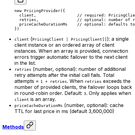
new
 PricingProvider
({
  client,                 
// required: PricingClie
  retries,                
// optional: number of r
  priceCacheDurationMs    
// optional: defaults to
})
(
): a single
client
PricingClient | PricingClient[]
client instance or an ordered array of client
instances. When an array is provided, connection
errors trigger automatic failover to the next client
in the list.
(number, optional): number of additional
retries
retry attempts after the initial call fails. Total
attempts =
. When
exceeds the
1 + retries
retries
number of provided clients, the failover loops back
in round-robin order. Default:
. Only applies when
3
is an array.
client
(number, optional): cache
priceCacheDurationMs
TTL for last price in ms (default 3,600,000)
Methods