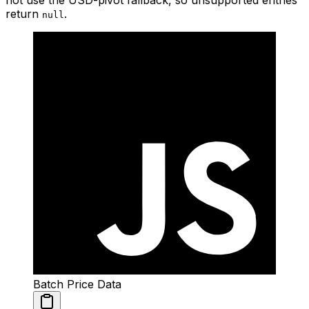
not use the USD-pivot fallback, so unsupported entries
return
.
null
Batch Price Data