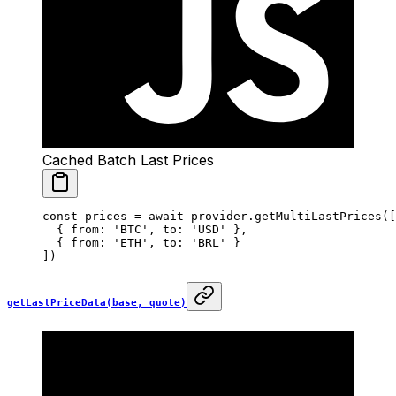
Cached Batch Last Prices
const
 prices
 =
 await
 provider.
getMultiLastPrices
([
  { from: 
'BTC'
, to: 
'USD'
 },
  { from: 
'ETH'
, to: 
'BRL'
 }
])
getLastPriceData(base, quote)