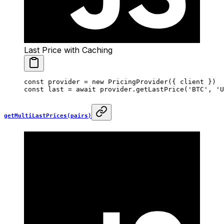
Last Price with Caching
const
 provider
 =
 new
 PricingProvider
({ client })
const
 last
 =
 await
 provider.
getLastPrice
(
'BTC'
, 
'U
getMultiLastPrices(pairs)