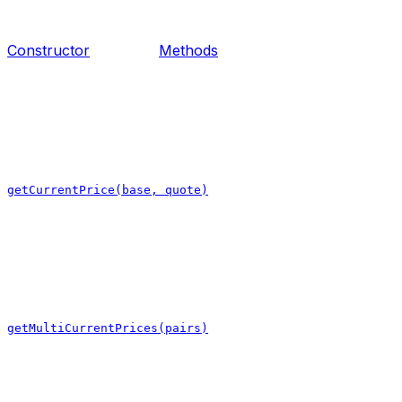
Constructor
Methods
getCurrentPrice(base, quote)
getMultiCurrentPrices(pairs)