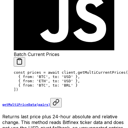
Batch Current Prices
const
 prices
 =
 await
 client.
getMultiCurrentPrices
(
  { from: 
'BTC'
, to: 
'USD'
 },
  { from: 
'ETH'
, to: 
'USD'
 },
  { from: 
'BTC'
, to: 
'BRL'
 }
])
getMultiPriceData(pairs)
Returns last price plus 24-hour absolute and relative
change. This method reads Bitfinex ticker data and does