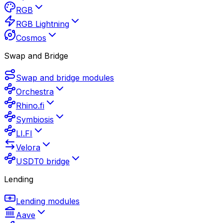
RGB
RGB Lightning
Cosmos
Swap and Bridge
Swap and bridge modules
Orchestra
Rhino.fi
Symbiosis
LI.FI
Velora
USDT0 bridge
Lending
Lending modules
Aave