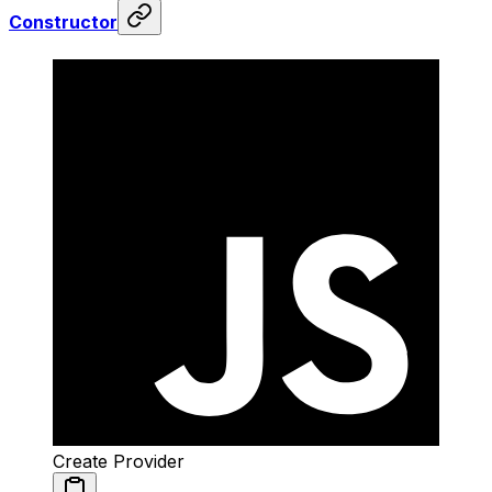
Constructor
Create Provider