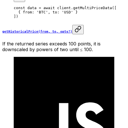
const
 data
 =
 await
 client.
getMultiPriceData
([
  { from: 
'BTC'
, to: 
'USD'
 }
])
getHistoricalPrice(from, to, opts?)
If the returned series exceeds 100 points, it is
downscaled by powers of two until ≤ 100.