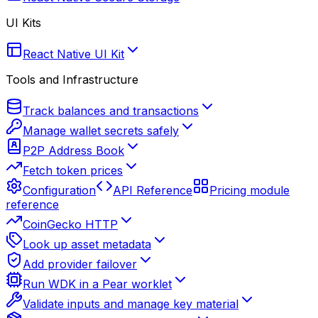
UI Kits
React Native UI Kit
Tools and Infrastructure
Track balances and transactions
Manage wallet secrets safely
P2P Address Book
Fetch token prices
Configuration
API Reference
Pricing module
reference
CoinGecko HTTP
Look up asset metadata
Add provider failover
Run WDK in a Pear worklet
Validate inputs and manage key material