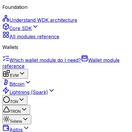
Foundation
Understand WDK architecture
Core SDK
All modules reference
Wallets
Which wallet module do I need?
Wallet module
reference
EVM
Bitcoin
Lightning (Spark)
TON
TRON
Solana
Aptos