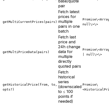
base/quote
pair
Fetch latest
prices for
Promise\<Arra
multiple
getMultiCurrentPrices(pairs)
null\>\>
pairs in one
batch
Fetch last
price and
24h change
Promise\<Arra
data for
getMultiPriceData(pairs)
| null\>\>
multiple
directly
quoted pairs
Fetch
historical
series
getHistoricalPrice(from, to,
Promise\
(downscaled
opts?)
<HistoricalPr
to ≤ 100
points if
needed)