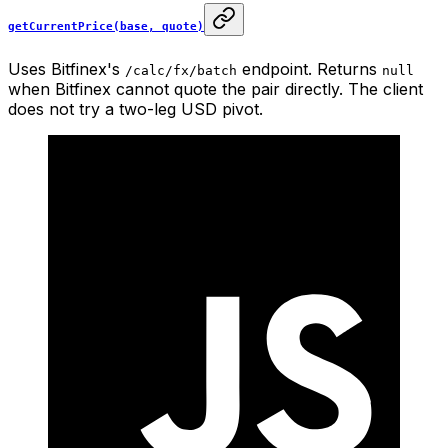
getCurrentPrice(base, quote)
Uses Bitfinex's
endpoint. Returns
/calc/fx/batch
null
when Bitfinex cannot quote the pair directly. The client
does not try a two-leg USD pivot.