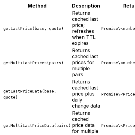
Method
Description
Retu
Returns
cached last
price;
getLastPrice(base, quote)
Promise\<numbe
refreshes
when TTL
expires
Returns
cached last
prices for
getMultiLastPrices(pairs)
Promise\<numbe
multiple
pairs
Returns
cached last
getLastPriceData(base,
price plus
Promise\<Price
quote)
daily
change data
Returns
cached
price data
getMultiLastPriceData(pairs)
Promise\<Price
for multiple