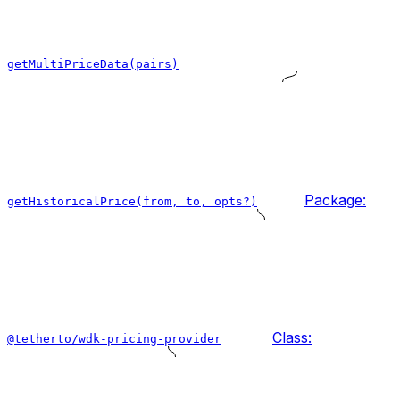
getMultiPriceData(pairs)
Package:
getHistoricalPrice(from, to, opts?)
Class:
@tetherto/wdk-pricing-provider