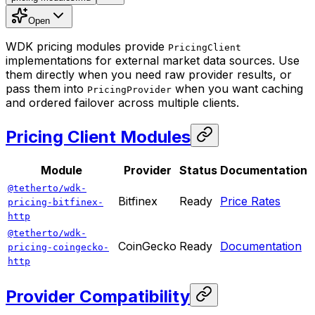
Open
WDK pricing modules provide
PricingClient
implementations for external market data sources. Use
them directly when you need raw provider results, or
pass them into
when you want caching
PricingProvider
and ordered failover across multiple clients.
Pricing Client Modules
Module
Provider
Status
Documentation
@tetherto/wdk-
Bitfinex
Ready
Price Rates
pricing-bitfinex-
http
@tetherto/wdk-
CoinGecko
Ready
Documentation
pricing-coingecko-
http
Provider Compatibility