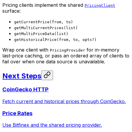
Pricing clients implement the shared
PricingClient
surface:
getCurrentPrice(from, to)
getMultiCurrentPrices(list)
getMultiPriceData(list)
getHistoricalPrice(from, to, opts?)
Wrap one client with
for in-memory
PricingProvider
last-price caching, or pass an ordered array of clients to
fail over when one data source is unavailable.
Next Steps
CoinGecko HTTP
Fetch current and historical prices through CoinGecko.
Price Rates
Use Bitfinex and the shared pricing provider.