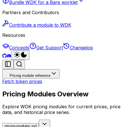
Bundle WDK for a Bare worklet
Partners and Contributors
Contribute a module to WDK
Resources
Concepts
Get Support
Changelog
Pricing module reference
Fetch token prices
Pricing Modules Overview
Explore WDK pricing modules for current prices, price
data, and historical price series.
pricing-modules.md