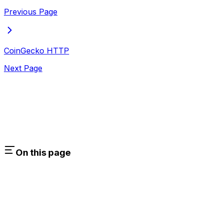
Previous Page
CoinGecko HTTP
Next Page
On this page