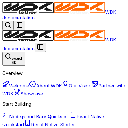
WDK
documentation
WDK
documentation
Search
⌘
K
Overview
Welcome
About WDK
Our Vision
Partner with
WDK
Showcase
Start Building
Node.js and Bare Quickstart
React Native
Quickstart
React Native Starter