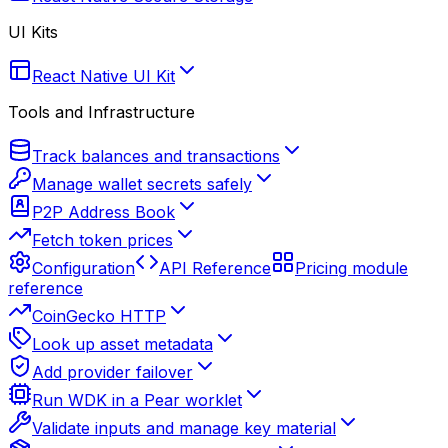
UI Kits
React Native UI Kit
Tools and Infrastructure
Track balances and transactions
Manage wallet secrets safely
P2P Address Book
Fetch token prices
Configuration
API Reference
Pricing module
reference
CoinGecko HTTP
Look up asset metadata
Add provider failover
Run WDK in a Pear worklet
Validate inputs and manage key material