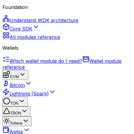
Foundation
Understand WDK architecture
Core SDK
All modules reference
Wallets
Which wallet module do I need?
Wallet module
reference
EVM
Bitcoin
Lightning (Spark)
TON
TRON
Solana
Aptos