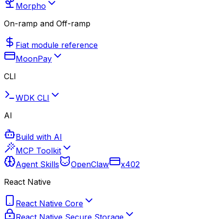
Morpho
On-ramp and Off-ramp
Fiat module reference
MoonPay
CLI
WDK CLI
AI
Build with AI
MCP Toolkit
Agent Skills
OpenClaw
x402
React Native
React Native Core
React Native Secure Storage