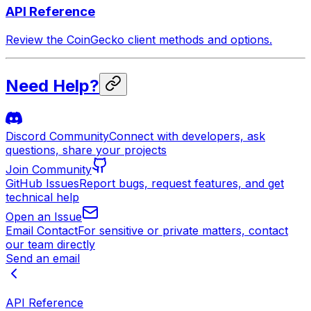
API Reference
Review the CoinGecko client methods and options.
Need Help?
Discord Community
Connect with developers, ask
questions, share your projects
Join Community
GitHub Issues
Report bugs, request features, and get
technical help
Open an Issue
Email Contact
For sensitive or private matters, contact
our team directly
Send an email
API Reference