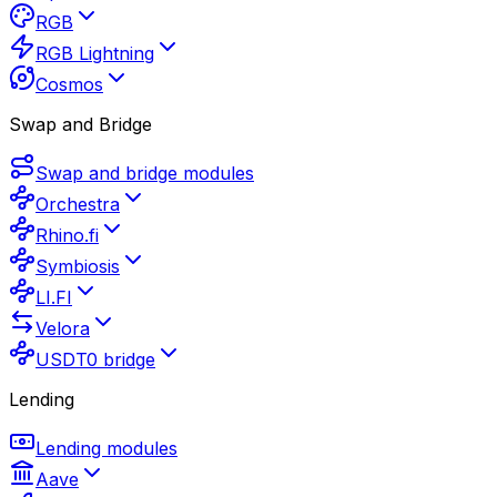
RGB
RGB Lightning
Cosmos
Swap and Bridge
Swap and bridge modules
Orchestra
Rhino.fi
Symbiosis
LI.FI
Velora
USDT0 bridge
Lending
Lending modules
Aave