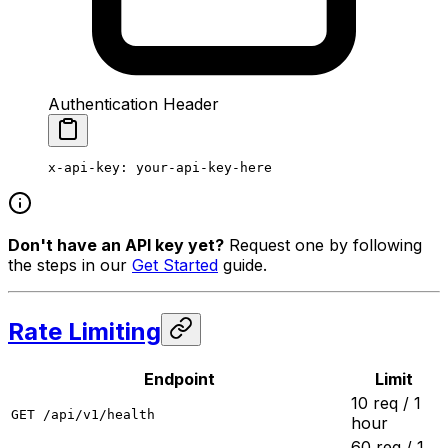
Authentication Header
x-api-key
:
 your-api-key-here
Don't have an API key yet?
Request one by following
the steps in our
Get Started
guide.
Rate Limiting
Endpoint
Limit
10 req / 1
GET /api/v1/health
hour
60 req / 1