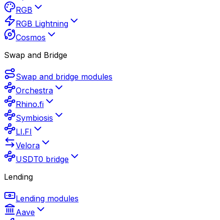
RGB
RGB Lightning
Cosmos
Swap and Bridge
Swap and bridge modules
Orchestra
Rhino.fi
Symbiosis
LI.FI
Velora
USDT0 bridge
Lending
Lending modules
Aave