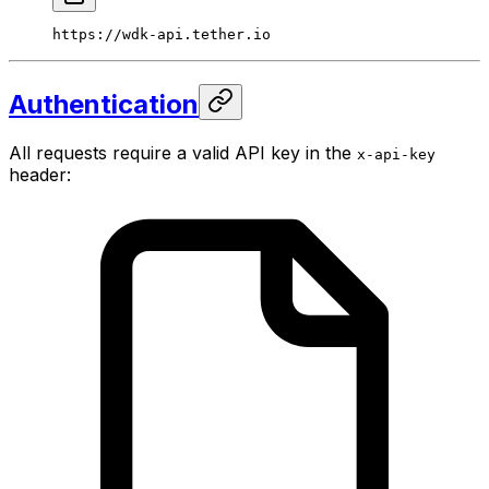
https://wdk-api.tether.io
Authentication
All requests require a valid API key in the
x-api-key
header: