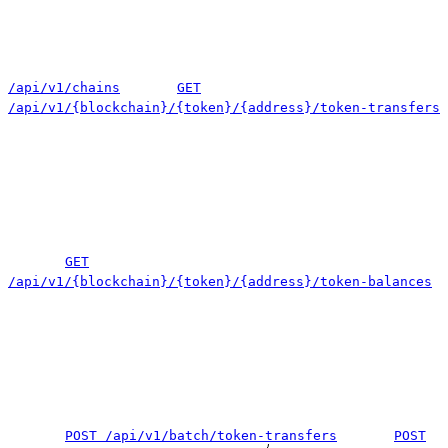
/api/v1/chains
GET
/api/v1/{blockchain}/{token}/{address}/token-transfers
GET
/api/v1/{blockchain}/{token}/{address}/token-balances
POST /api/v1/batch/token-transfers
POST