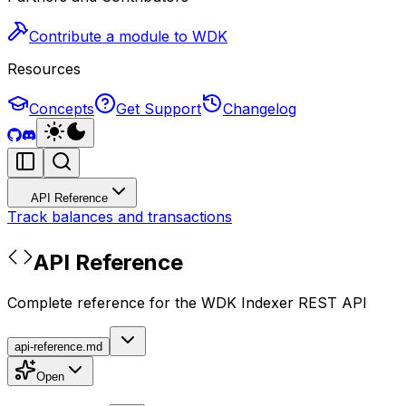
Contribute a module to WDK
Resources
Concepts
Get Support
Changelog
API Reference
Track balances and transactions
API Reference
Complete reference for the WDK Indexer REST API
api-reference.md
Open