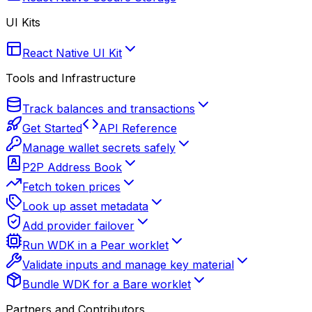
UI Kits
React Native UI Kit
Tools and Infrastructure
Track balances and transactions
Get Started
API Reference
Manage wallet secrets safely
P2P Address Book
Fetch token prices
Look up asset metadata
Add provider failover
Run WDK in a Pear worklet
Validate inputs and manage key material
Bundle WDK for a Bare worklet
Partners and Contributors