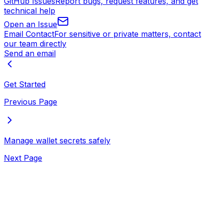
GitHub Issues
Report bugs, request features, and get
technical help
Open an Issue
Email Contact
For sensitive or private matters, contact
our team directly
Send an email
Get Started
Previous Page
Manage wallet secrets safely
Next Page