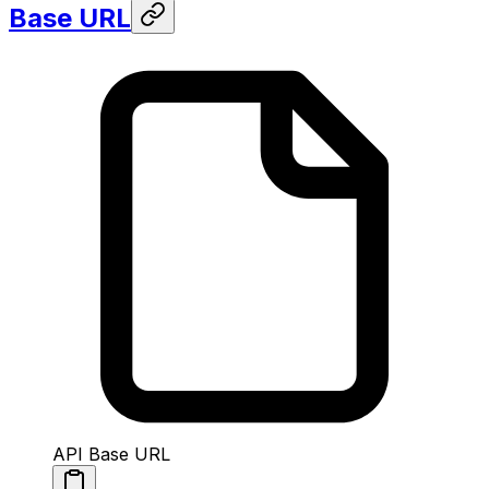
Base URL
API Base URL