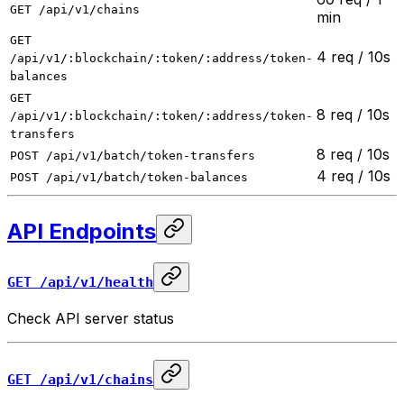
GET /api/v1/chains
min
GET
4 req / 10s
/api/v1/:blockchain/:token/:address/token-
balances
GET
8 req / 10s
/api/v1/:blockchain/:token/:address/token-
transfers
8 req / 10s
POST /api/v1/batch/token-transfers
4 req / 10s
POST /api/v1/batch/token-balances
API Endpoints
GET /api/v1/health
Check API server status
GET /api/v1/chains