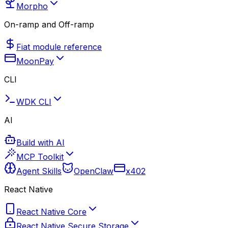
Morpho
On-ramp and Off-ramp
Fiat module reference
MoonPay
CLI
WDK CLI
AI
Build with AI
MCP Toolkit
Agent Skills
OpenClaw
x402
React Native
React Native Core
React Native Secure Storage