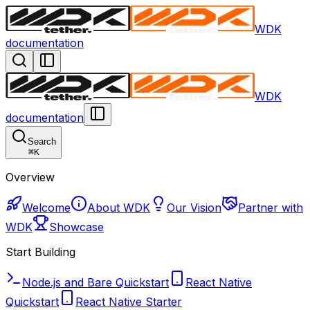
WDK
documentation
WDK
documentation
Search
⌘
K
Overview
Welcome
About WDK
Our Vision
Partner with
WDK
Showcase
Start Building
Node.js and Bare Quickstart
React Native
Quickstart
React Native Starter