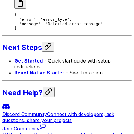
{
  "error"
: 
"error_type"
,
  "message"
: 
"Detailed error message"
}
Next Steps
Get Started
- Quick start guide with setup
instructions
React Native Starter
- See it in action
Need Help?
Discord Community
Connect with developers, ask
questions, share your projects
Join Community