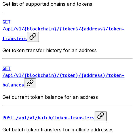
Get list of supported chains and tokens
GET
/api/v1/{blockchain}/{token}/{address}/token-
transfers
Get token transfer history for an address
GET
/api/v1/{blockchain}/{token}/{address}/token-
balances
Get current token balance for an address
POST /api/v1/batch/token-transfers
Get batch token transfers for multiple addresses