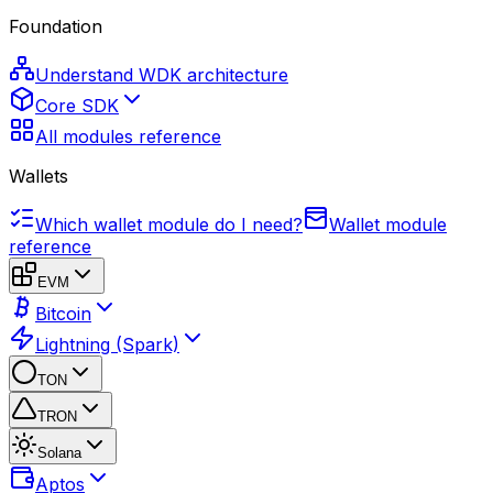
Foundation
Understand WDK architecture
Core SDK
All modules reference
Wallets
Which wallet module do I need?
Wallet module
reference
EVM
Bitcoin
Lightning (Spark)
TON
TRON
Solana
Aptos