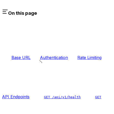
On this page
Base URL
Authentication
Rate Limiting
API Endpoints
GET /api/v1/health
GET