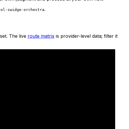
.
col-swidge-orchestra
set. The live
route matrix
is provider-level data; filter it