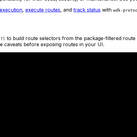
 execution
,
execute routes
, and
track status
with
wdk-proto
to build route selectors from the package-filtered route 
s?)
 caveats before exposing routes in your UI.