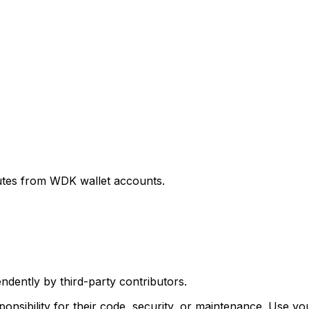
utes from WDK wallet accounts.
ently by third-party contributors.
sibility for their code, security, or maintenance. Use y