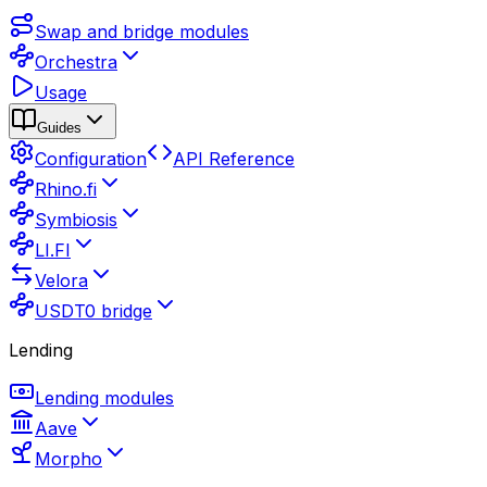
Swap and bridge modules
Orchestra
Usage
Guides
Configuration
API Reference
Rhino.fi
Symbiosis
LI.FI
Velora
USDT0 bridge
Lending
Lending modules
Aave
Morpho