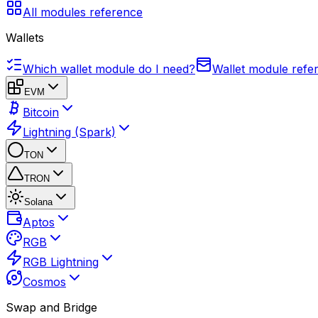
All modules reference
Wallets
Which wallet module do I need?
Wallet module refe
EVM
Bitcoin
Lightning (Spark)
TON
TRON
Solana
Aptos
RGB
RGB Lightning
Cosmos
Swap and Bridge