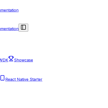
mentation
mentation
 WDK
Showcase
React Native Starter