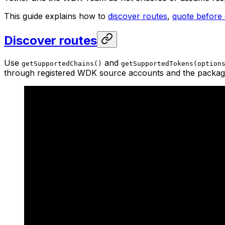
This guide explains how to
discover routes
,
quote before
Discover routes
Use
and
getSupportedChains()
getSupportedTokens(option
through registered WDK source accounts and the package