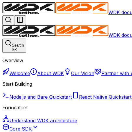
WDK docu
WDK docu
Search
⌘
K
Overview
Welcome
About WDK
Our Vision
Partner with
Start Building
Node.js and Bare Quickstart
React Native Quickstart
Foundation
Understand WDK architecture
Core SDK