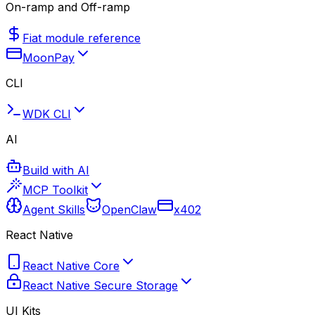
On-ramp and Off-ramp
Fiat module reference
MoonPay
CLI
WDK CLI
AI
Build with AI
MCP Toolkit
Agent Skills
OpenClaw
x402
React Native
React Native Core
React Native Secure Storage
UI Kits