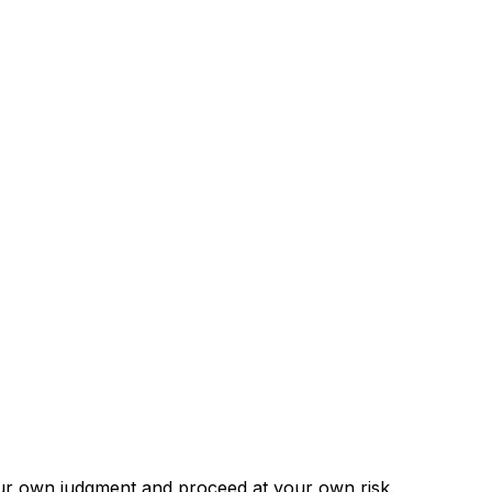
our own judgment and proceed at your own risk.