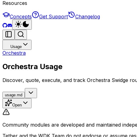
Resources
Concepts
Get Support
Changelog
Usage
Orchestra
Orchestra Usage
Discover, quote, execute, and track Orchestra Swidge ro
usage.md
Open
Community modules are developed and maintained independ
Tether and the WDK Team do not endorse or assume respon