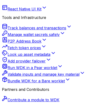
React Native UI Kit
Tools and Infrastructure
Track balances and transactions
Manage wallet secrets safely
P2P Address Book
Fetch token prices
Look up asset metadata
Add provider failover
Run WDK in a Pear worklet
Validate inputs and manage key material
Bundle WDK for a Bare worklet
Partners and Contributors
Contribute a module to WDK