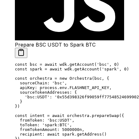
Prepare BSC USDT to Spark BTC
const
 bsc
 =
 await
 wdk.
getAccount
(
'bsc'
, 
0
)
const
 spark
 =
 await
 wdk.
getAccount
(
'spark'
, 
0
)
const
 orchestra
 =
 new
 Orchestra
(bsc, {
  sourceChain: 
'bsc'
,
  apiKey: process.env.
FLASHNET_API_KEY
,
  sourceTokenAddresses: {
    'bsc:USDT'
: 
'0x55d398326f99059ff77548524699902
  }
})
const
 intent
 =
 await
 orchestra.
prepareSwap
({
  fromToken: 
'bsc:USDT'
,
  toToken: 
'spark:BTC'
,
  fromTokenAmount: 
5000000
n
,
  recipient: 
await
 spark.
getAddress
()
})