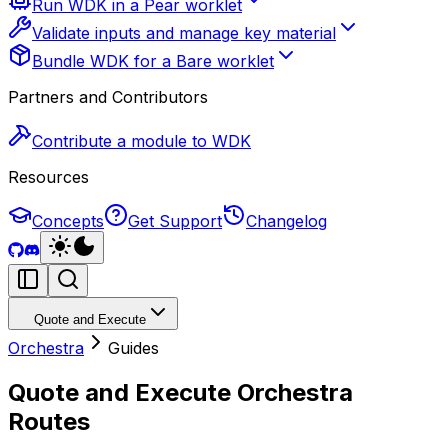
Run WDK in a Pear worklet
Validate inputs and manage key material
Bundle WDK for a Bare worklet
Partners and Contributors
Contribute a module to WDK
Resources
Concepts
Get Support
Changelog
Quote and Execute
Orchestra
Guides
Quote and Execute Orchestra
Routes