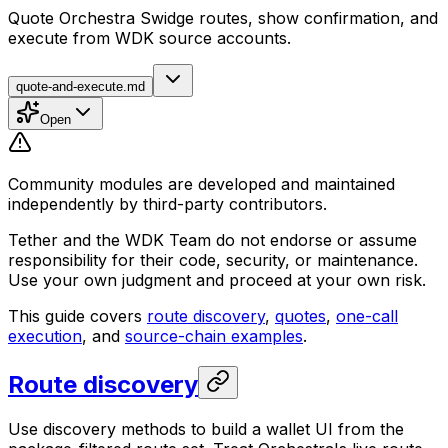
Quote Orchestra Swidge routes, show confirmation, and
execute from WDK source accounts.
quote-and-execute.md
Open
Community modules are developed and maintained
independently by third-party contributors.
Tether and the WDK Team do not endorse or assume
responsibility for their code, security, or maintenance.
Use your own judgment and proceed at your own risk.
This guide covers
route discovery
,
quotes
,
one-call
execution
, and
source-chain examples
.
Route discovery
Use discovery methods to build a wallet UI from the