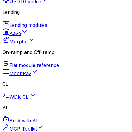
USDT0 bridge
Lending
Lending modules
Aave
Morpho
On-ramp and Off-ramp
Fiat module reference
MoonPay
CLI
WDK CLI
AI
Build with AI
MCP Toolkit