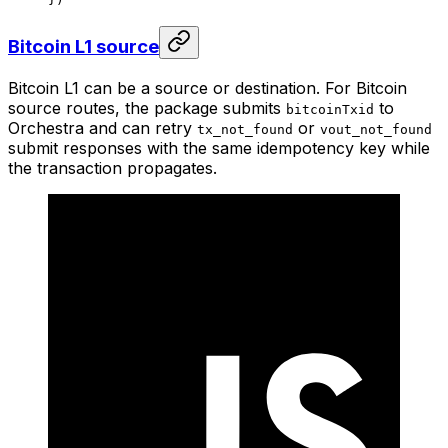
Bitcoin L1 source
Bitcoin L1 can be a source or destination. For Bitcoin
source routes, the package submits
to
bitcoinTxid
Orchestra and can retry
or
tx_not_found
vout_not_found
submit responses with the same idempotency key while
the transaction propagates.