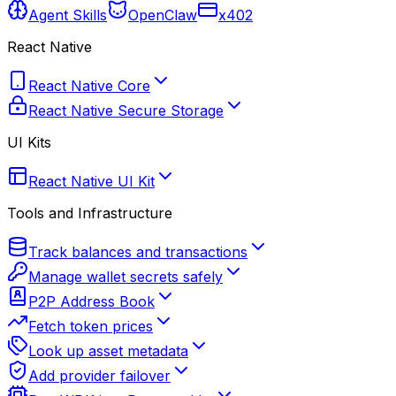
Agent Skills
OpenClaw
x402
React Native
React Native Core
React Native Secure Storage
UI Kits
React Native UI Kit
Tools and Infrastructure
Track balances and transactions
Manage wallet secrets safely
P2P Address Book
Fetch token prices
Look up asset metadata
Add provider failover