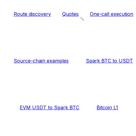
Route discovery
Quotes
One-call execution
Source-chain examples
Spark BTC to USDT
EVM USDT to Spark BTC
Bitcoin L1