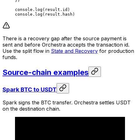
})
console.
log
(result.id)
console.
log
(result.hash)
There is a recovery gap after the source payment is
sent and before Orchestra accepts the transaction id.
Use the split flow in
State and Recovery
for production
funds.
Source-chain examples
Spark BTC to USDT
Spark signs the BTC transfer. Orchestra settles USDT
on the destination chain.