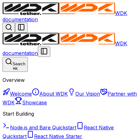
WDK
documentation
WDK
documentation
Search
⌘
K
Overview
Welcome
About WDK
Our Vision
Partner with
WDK
Showcase
Start Building
Node.js and Bare Quickstart
React Native
Quickstart
React Native Starter