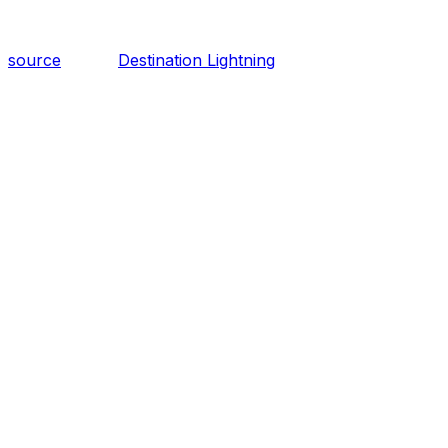
source
Destination Lightning