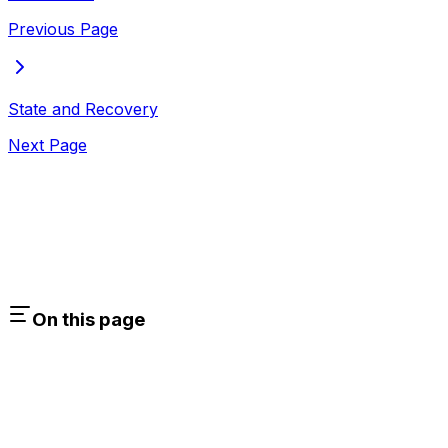
Previous Page
State and Recovery
Next Page
On this page