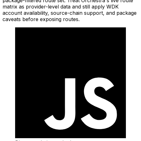
package-filtered route set. Treat Orchestra's live route
matrix as provider-level data and still apply WDK
account availability, source-chain support, and package
caveats before exposing routes.