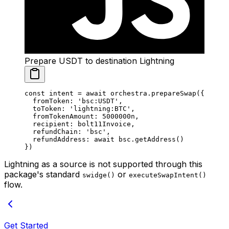
Prepare USDT to destination Lightning
const
 intent
 =
 await
 orchestra.
prepareSwap
({
  fromToken: 
'bsc:USDT'
,
  toToken: 
'lightning:BTC'
,
  fromTokenAmount: 
5000000
n
,
  recipient: bolt11Invoice,
  refundChain: 
'bsc'
,
  refundAddress: 
await
 bsc.
getAddress
()
})
Lightning as a source is not supported through this
package's standard
or
swidge()
executeSwapIntent()
flow.
Get Started