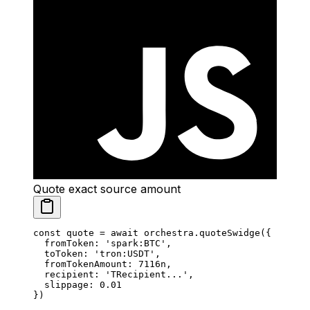
Quote exact source amount
const
 quote
 =
 await
 orchestra.
quoteSwidge
({
  fromToken: 
'spark:BTC'
,
  toToken: 
'tron:USDT'
,
  fromTokenAmount: 
7116
n
,
  recipient: 
'TRecipient...'
,
  slippage: 
0.01
})