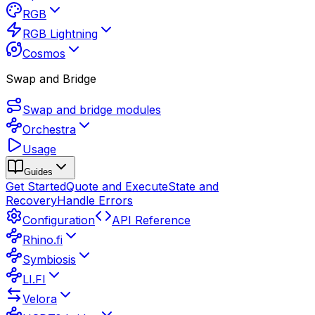
RGB
RGB Lightning
Cosmos
Swap and Bridge
Swap and bridge modules
Orchestra
Usage
Guides
Get Started
Quote and Execute
State and
Recovery
Handle Errors
Configuration
API Reference
Rhino.fi
Symbiosis
LI.FI
Velora