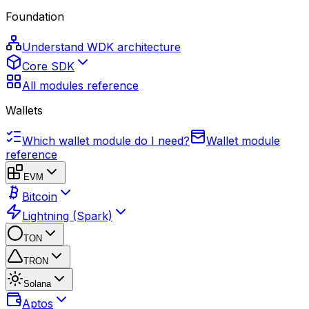
Foundation
Understand WDK architecture
Core SDK
All modules reference
Wallets
Which wallet module do I need?
Wallet module
reference
EVM
Bitcoin
Lightning (Spark)
TON
TRON
Solana
Aptos