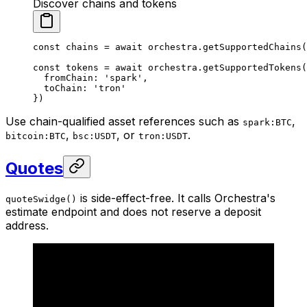
Discover chains and tokens
const
 chains
 =
 await
 orchestra.
getSupportedChains
(
const
 tokens
 =
 await
 orchestra.
getSupportedTokens
(
  fromChain: 
'spark'
,
  toChain: 
'tron'
})
Use chain-qualified asset references such as
,
spark:BTC
,
, or
.
bitcoin:BTC
bsc:USDT
tron:USDT
Quotes
is side-effect-free. It calls Orchestra's
quoteSwidge()
estimate endpoint and does not reserve a deposit
address.