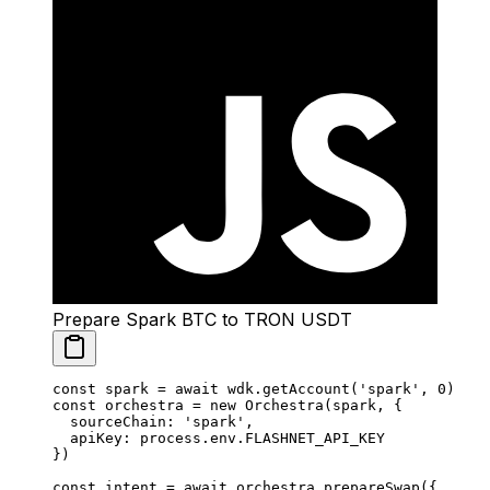
Prepare Spark BTC to TRON USDT
const
 spark
 =
 await
 wdk.
getAccount
(
'spark'
, 
0
)
const
 orchestra
 =
 new
 Orchestra
(spark, {
  sourceChain: 
'spark'
,
  apiKey: process.env.
FLASHNET_API_KEY
})
const
 intent
 =
 await
 orchestra.
prepareSwap
({