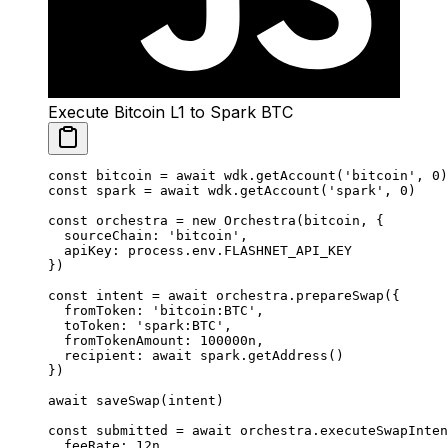
Execute Bitcoin L1 to Spark BTC
const
 bitcoin
 =
 await
 wdk.
getAccount
(
'bitcoin'
, 
0
)
const
 spark
 =
 await
 wdk.
getAccount
(
'spark'
, 
0
)
const
 orchestra
 =
 new
 Orchestra
(bitcoin, {
  sourceChain: 
'bitcoin'
,
  apiKey: process.env.
FLASHNET_API_KEY
})
const
 intent
 =
 await
 orchestra.
prepareSwap
({
  fromToken: 
'bitcoin:BTC'
,
  toToken: 
'spark:BTC'
,
  fromTokenAmount: 
100000
n
,
  recipient: 
await
 spark.
getAddress
()
})
await
 saveSwap
(intent)
const
 submitted
 =
 await
 orchestra.
executeSwapInten
  feeRate: 
12
n
,