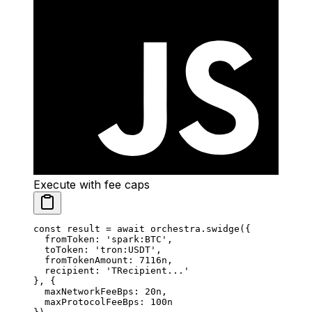
Execute with fee caps
const
 result
 =
 await
 orchestra.
swidge
({
  fromToken: 
'spark:BTC'
,
  toToken: 
'tron:USDT'
,
  fromTokenAmount: 
7116
n
,
  recipient: 
'TRecipient...'
}, {
  maxNetworkFeeBps: 
20
n
,
  maxProtocolFeeBps: 
100
n