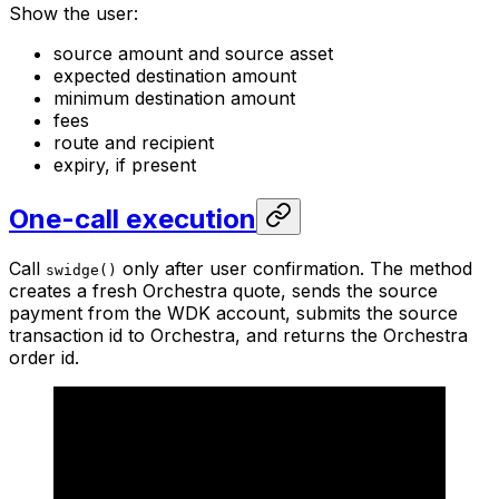
Show the user:
source amount and source asset
expected destination amount
minimum destination amount
fees
route and recipient
expiry, if present
One-call execution
Call
only after user confirmation. The method
swidge()
creates a fresh Orchestra quote, sends the source
payment from the WDK account, submits the source
transaction id to Orchestra, and returns the Orchestra
order id.