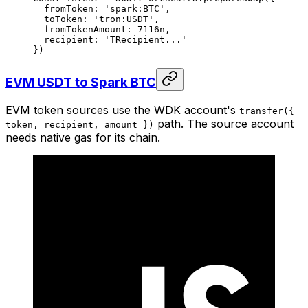
  fromToken: 
'spark:BTC'
,
  toToken: 
'tron:USDT'
,
  fromTokenAmount: 
7116
n
,
  recipient: 
'TRecipient...'
})
EVM USDT to Spark BTC
EVM token sources use the WDK account's
transfer({
path. The source account
token, recipient, amount })
needs native gas for its chain.