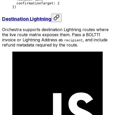
  confirmationTarget: 
2
})
Destination Lightning
Orchestra supports destination Lightning routes where
the live route matrix exposes them. Pass a BOLT11
invoice or Lightning Address as
, and include
recipient
refund metadata required by the route.