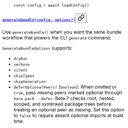
const
 config
 =
 await
 loadConfig
()
generateBundle(config, options?)
Use
when you want the same bundle
generateBundle()
workflow that powers the CLI
command.
generate
supports:
GenerateBundleOptions
dryRun
verbose
silent
skipTypes
skipGeneration
(
): When omitted or
deferOptionalPeers?
boolean
, pass missing peers marked optional through
true
. Beta.7 checks root, nested,
bare-pack --defer
scoped, and symlinked package trees before
treating an optional peer as missing. Set this option
to
to require absent optional imports at build
false
time.