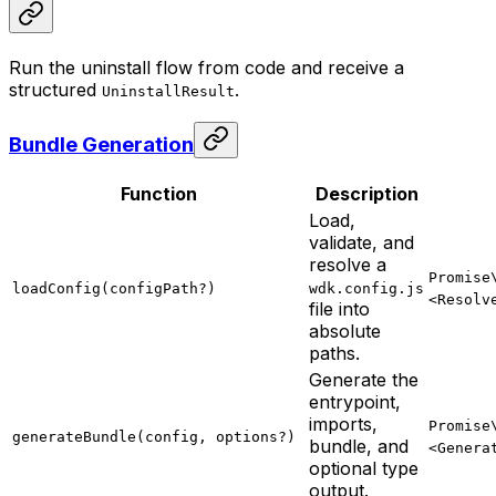
Run the uninstall flow from code and receive a
structured
.
UninstallResult
Bundle Generation
Function
Description
Load,
validate, and
resolve a
Promise
loadConfig(configPath?)
wdk.config.js
<Resolv
file into
absolute
paths.
Generate the
entrypoint,
imports,
Promise
generateBundle(config, options?)
bundle, and
<Genera
optional type
output.