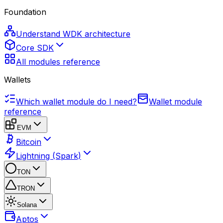
Foundation
Understand WDK architecture
Core SDK
All modules reference
Wallets
Which wallet module do I need?
Wallet module
reference
EVM
Bitcoin
Lightning (Spark)
TON
TRON
Solana
Aptos