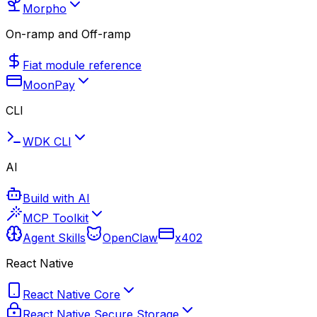
Morpho
On-ramp and Off-ramp
Fiat module reference
MoonPay
CLI
WDK CLI
AI
Build with AI
MCP Toolkit
Agent Skills
OpenClaw
x402
React Native
React Native Core
React Native Secure Storage