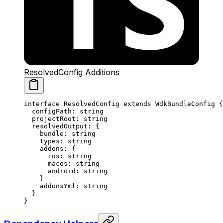
ResolvedConfig Additions
interface
 ResolvedConfig
 extends
 WdkBundleConfig
 {
  configPath
:
 string
  projectRoot
:
 string
  resolvedOutput
:
 {
    bundle
:
 string
    types
:
 string
    addons
:
 {
      ios
:
 string
      macos
:
 string
      android
:
 string
    }
    addonsYml
:
 string
  }
}