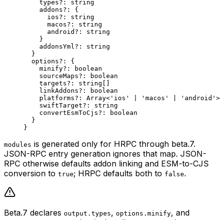
    types
?:
 string
    addons
?:
 {
      ios
?:
 string
      macos
?:
 string
      android
?:
 string
    }
    addonsYml
?:
 string
  }
  options
?:
 {
    minify
?:
 boolean
    sourceMaps
?:
 boolean
    targets
?:
 string
[]
    linkAddons
?:
 boolean
    platforms
?:
 Array
<
'ios'
 |
 'macos'
 |
 'android'
>
    swiftTarget
?:
 string
    convertEsmToCjs
?:
 boolean
  }
}
is generated only for HRPC through beta.7.
modules
JSON-RPC entry generation ignores that map. JSON-
RPC otherwise defaults addon linking and ESM-to-CJS
conversion to
; HRPC defaults both to
.
true
false
Beta.7 declares
,
, and
output.types
options.minify