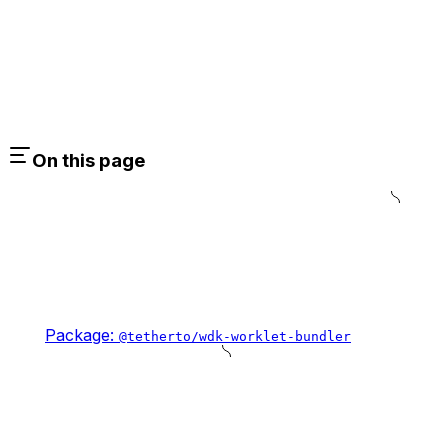
On this page
Package:
@tetherto/wdk-worklet-bundler