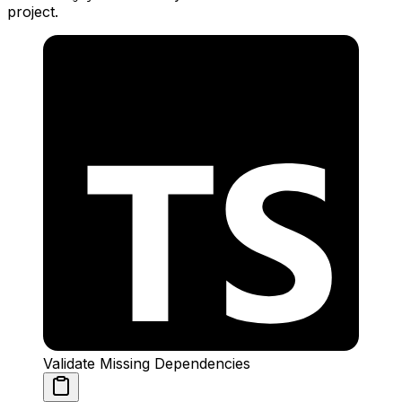
project.
Validate Missing Dependencies