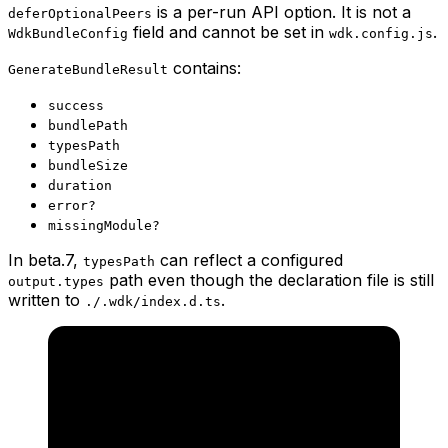
is a per-run API option. It is not a
deferOptionalPeers
field and cannot be set in
.
WdkBundleConfig
wdk.config.js
contains:
GenerateBundleResult
success
bundlePath
typesPath
bundleSize
duration
error?
missingModule?
In beta.7,
can reflect a configured
typesPath
path even though the declaration file is still
output.types
written to
.
./.wdk/index.d.ts