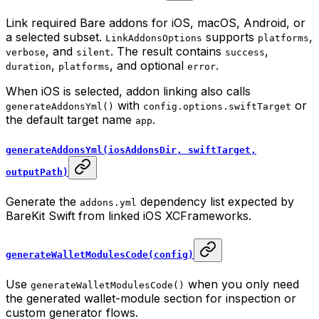
Link required Bare addons for iOS, macOS, Android, or
a selected subset.
supports
,
LinkAddonsOptions
platforms
, and
. The result contains
,
verbose
silent
success
,
, and optional
.
duration
platforms
error
When iOS is selected, addon linking also calls
with
or
generateAddonsYml()
config.options.swiftTarget
the default target name
.
app
generateAddonsYml(iosAddonsDir, swiftTarget,
outputPath)
Generate the
dependency list expected by
addons.yml
BareKit Swift from linked iOS XCFrameworks.
generateWalletModulesCode(config)
Use
when you only need
generateWalletModulesCode()
the generated wallet-module section for inspection or
custom generator flows.