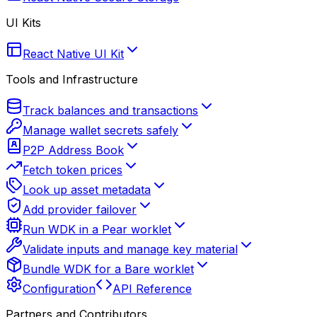
UI Kits
React Native UI Kit
Tools and Infrastructure
Track balances and transactions
Manage wallet secrets safely
P2P Address Book
Fetch token prices
Look up asset metadata
Add provider failover
Run WDK in a Pear worklet
Validate inputs and manage key material
Bundle WDK for a Bare worklet
Configuration
API Reference
Partners and Contributors