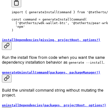
import
 { generateInstallCommand } 
from
 '@tetherto/
const
 command
 =
 generateInstallCommand
(
  [
'@tetherto/wdk-wallet-btc'
, 
'@tetherto/pear-wrk
  'npm'
)
installDependencies(missing, projectRoot, options?)
Run the install flow from code when you want the same
dependency installation behavior as
.
generate --install
generateUninstallCommand(packages, packageManager?)
Build the uninstall command string without mutating the
project.
uninstallDependencies(packages, projectRoot, options?)