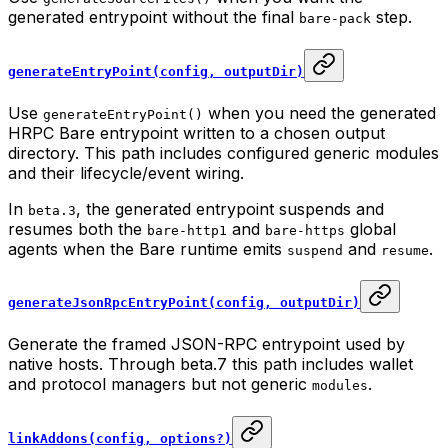
generated entrypoint without the final
step.
bare-pack
generateEntryPoint(config, outputDir)
Use
when you need the generated
generateEntryPoint()
HRPC Bare entrypoint written to a chosen output
directory. This path includes configured generic modules
and their lifecycle/event wiring.
In
, the generated entrypoint suspends and
beta.3
resumes both the
and
global
bare-http1
bare-https
agents when the Bare runtime emits
and
.
suspend
resume
generateJsonRpcEntryPoint(config, outputDir)
Generate the framed JSON-RPC entrypoint used by
native hosts. Through beta.7 this path includes wallet
and protocol managers but not generic
.
modules
linkAddons(config, options?)