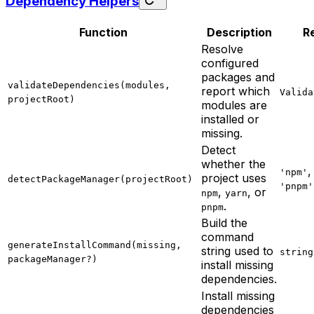
Dependency Helpers
Function
Description
R
Resolve
configured
packages and
validateDependencies(modules,
report which
Valida
projectRoot)
modules are
installed or
missing.
Detect
whether the
'npm'
project uses
detectPackageManager(projectRoot)
'pnpm'
,
, or
npm
yarn
.
pnpm
Build the
command
generateInstallCommand(missing,
string used to
string
packageManager?)
install missing
dependencies.
Install missing
dependencies