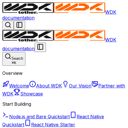
WDK
documentation
WDK
documentation
Search
⌘
K
Overview
Welcome
About WDK
Our Vision
Partner with
WDK
Showcase
Start Building
Node.js and Bare Quickstart
React Native
Quickstart
React Native Starter