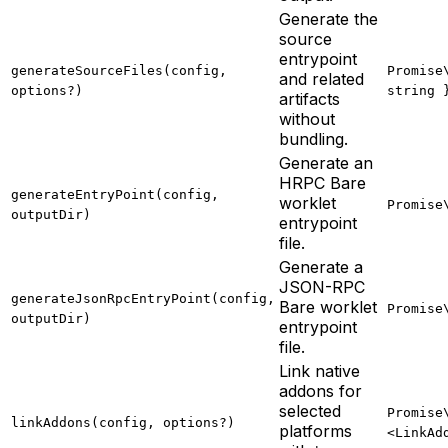
Generate the
source
entrypoint
generateSourceFiles(config,
Promise
and related
options?)
string 
artifacts
without
bundling.
Generate an
HRPC Bare
generateEntryPoint(config,
worklet
Promise
outputDir)
entrypoint
file.
Generate a
JSON-RPC
generateJsonRpcEntryPoint(config,
Bare worklet
Promise
outputDir)
entrypoint
file.
Link native
addons for
selected
Promise
linkAddons(config, options?)
platforms
<LinkAd