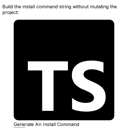
Build the install command string without mutating the
project:
Generate An Install Command