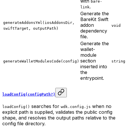
with
bare-
.
link
Generate the
BareKit Swift
generateAddonsYml(iosAddonsDir,
addon
void
swiftTarget, outputPath)
dependency
file.
Generate the
wallet-
module
section
generateWalletModulesCode(config)
string
inserted into
the
entrypoint.
loadConfig(configPath?)
searches for
when no
loadConfig()
wdk.config.js
explicit path is supplied, validates the public config
shape, and resolves the output paths relative to the
config file directory.