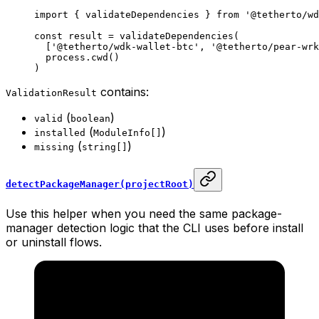
import
 { validateDependencies } 
from
 '@tetherto/wd
const
 result
 =
 validateDependencies
(
  [
'@tetherto/wdk-wallet-btc'
, 
'@tetherto/pear-wrk
  process.
cwd
()
)
contains:
ValidationResult
(
)
valid
boolean
(
)
installed
ModuleInfo[]
(
)
missing
string[]
detectPackageManager(projectRoot)
Use this helper when you need the same package-
manager detection logic that the CLI uses before install
or uninstall flows.