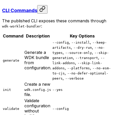
CLI Commands
The published CLI exposes these commands through
:
wdk-worklet-bundler
Command
Description
Key Options
,
,
--config
--install
--keep-
,
,
artifacts
--dry-run
--no-
Generate a
,
,
types
--source-only
--skip-
WDK bundle
,
,
generation
--transport
--
generate
from
,
link-addons
--skip-link-
configuration.
,
,
addons
--platforms
--no-esm-
,
to-cjs
--no-defer-optional-
,
peers
--verbose
Create a new
init
wdk.config.js
--yes
file.
Validate
configuration
validate
--config
without