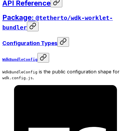
API Reference
Package:
@tetherto/wdk-worklet-
bundler
Configuration Types
WdkBundleConfig
is the public configuration shape for
WdkBundleConfig
.
wdk.config.js