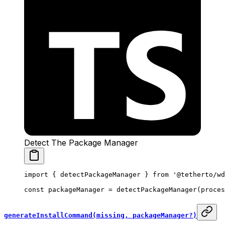
Detect The Package Manager
import
 { detectPackageManager } 
from
 '@tetherto/wd
const
 packageManager
 =
 detectPackageManager
(proces
generateInstallCommand(missing, packageManager?)