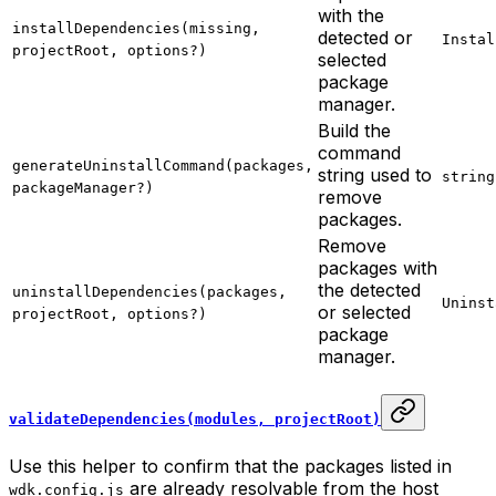
with the
installDependencies(missing,
detected or
Instal
projectRoot, options?)
selected
package
manager.
Build the
command
generateUninstallCommand(packages,
string used to
string
packageManager?)
remove
packages.
Remove
packages with
the detected
uninstallDependencies(packages,
Uninst
or selected
projectRoot, options?)
package
manager.
validateDependencies(modules, projectRoot)
Use this helper to confirm that the packages listed in
are already resolvable from the host
wdk.config.js