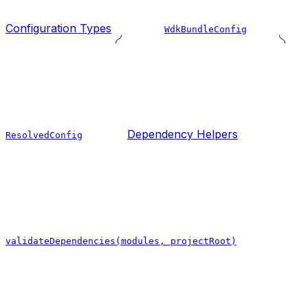
Configuration Types
WdkBundleConfig
Dependency Helpers
ResolvedConfig
validateDependencies(modules, projectRoot)