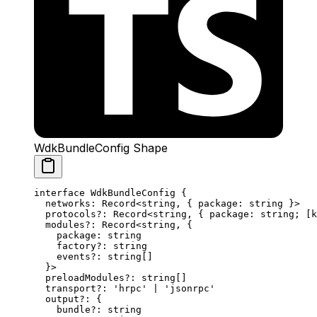
WdkBundleConfig Shape
interface
 WdkBundleConfig
 {
  networks
:
 Record
<
string
, { 
package
:
 string
 }>
  protocols
?:
 Record
<
string
, { 
package
:
 string
; [
k
  modules
?:
 Record
<
string
, {
    package
:
 string
    factory
?:
 string
    events
?:
 string
[]
  }>
  preloadModules
?:
 string
[]
  transport
?:
 'hrpc'
 |
 'jsonrpc'
  output
?:
 {
    bundle
?:
 string