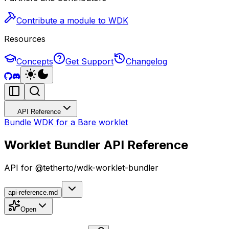
Contribute a module to WDK
Resources
Concepts
Get Support
Changelog
API Reference
Bundle WDK for a Bare worklet
Worklet Bundler API Reference
API for @tetherto/wdk-worklet-bundler
api-reference.md
Open