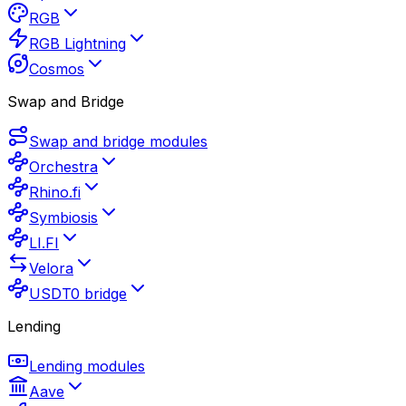
RGB
RGB Lightning
Cosmos
Swap and Bridge
Swap and bridge modules
Orchestra
Rhino.fi
Symbiosis
LI.FI
Velora
USDT0 bridge
Lending
Lending modules
Aave