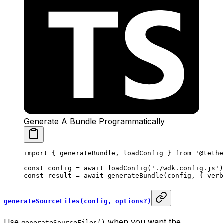
Generate A Bundle Programmatically
import
 { generateBundle, loadConfig } 
from
 '@tethe
const
 config
 =
 await
 loadConfig
(
'./wdk.config.js'
)
const
 result
 =
 await
 generateBundle
(config, { verb
generateSourceFiles(config, options?)
Use
when you want the
generateSourceFiles()