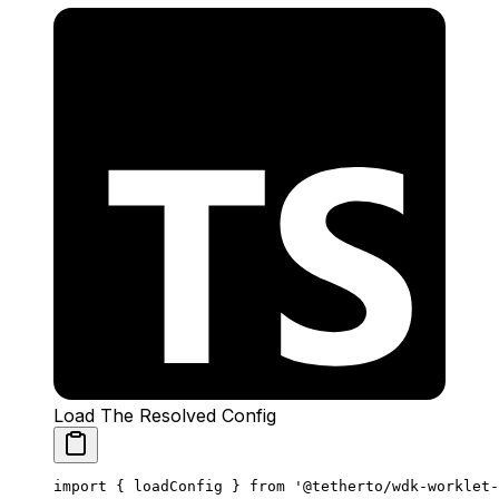
Load The Resolved Config
import
 { loadConfig } 
from
 '@tetherto/wdk-worklet-