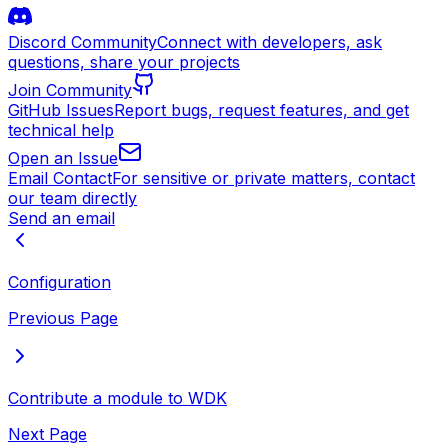
Discord Community
Connect with developers, ask
questions, share your projects
Join Community
GitHub Issues
Report bugs, request features, and get
technical help
Open an Issue
Email Contact
For sensitive or private matters, contact
our team directly
Send an email
Configuration
Previous Page
Contribute a module to WDK
Next Page