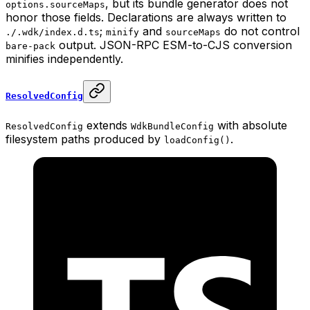
, but its bundle generator does not
options.sourceMaps
honor those fields. Declarations are always written to
;
and
do not control
./.wdk/index.d.ts
minify
sourceMaps
output. JSON-RPC ESM-to-CJS conversion
bare-pack
minifies independently.
ResolvedConfig
extends
with absolute
ResolvedConfig
WdkBundleConfig
filesystem paths produced by
.
loadConfig()