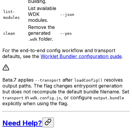
building.
List available
list-
WDK
--json
modules
modules.
Remove the
generated
clean
--yes
folder.
.wdk
For the end-to-end config workflow and transport
defaults, see the
Worklet Bundler configuration guide
.
Beta.7 applies
after
resolves
--transport
loadConfig()
output paths. The flag changes entrypoint generation
but does not recompute the default bundle filename. Set
in
, or configure
transport
wdk.config.js
output.bundle
explicitly when using the flag.
Need Help?