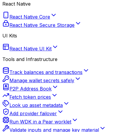
React Native
React Native Core
React Native Secure Storage
UI Kits
React Native UI Kit
Tools and Infrastructure
Track balances and transactions
Manage wallet secrets safely
P2P Address Book
Fetch token prices
Look up asset metadata
Add provider failover
Run WDK in a Pear worklet
Validate inputs and manage key material