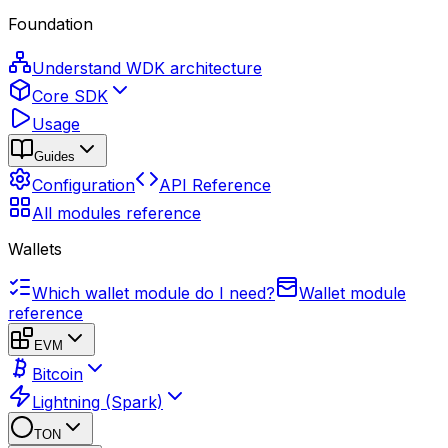
Foundation
Understand WDK architecture
Core SDK
Usage
Guides
Configuration
API Reference
All modules reference
Wallets
Which wallet module do I need?
Wallet module
reference
EVM
Bitcoin
Lightning (Spark)
TON