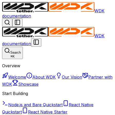
WDK
documentation
WDK
documentation
Search
⌘
K
Overview
Welcome
About WDK
Our Vision
Partner with
WDK
Showcase
Start Building
Node.js and Bare Quickstart
React Native
Quickstart
React Native Starter