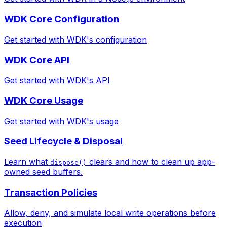
WDK Core Configuration
Get started with WDK's configuration
WDK Core API
Get started with WDK's API
WDK Core Usage
Get started with WDK's usage
Seed Lifecycle & Disposal
Learn what
clears and how to clean up app-
dispose()
owned seed buffers.
Transaction Policies
Allow, deny, and simulate local write operations before
execution