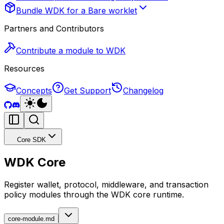
Bundle WDK for a Bare worklet
Partners and Contributors
Contribute a module to WDK
Resources
Concepts
Get Support
Changelog
Core SDK
WDK Core
Register wallet, protocol, middleware, and transaction
policy modules through the WDK core runtime.
core-module.md