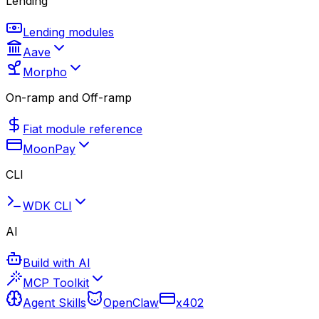
Lending
Lending modules
Aave
Morpho
On-ramp and Off-ramp
Fiat module reference
MoonPay
CLI
WDK CLI
AI
Build with AI
MCP Toolkit
Agent Skills
OpenClaw
x402