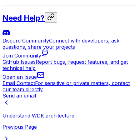
Need Help?
Discord Community
Connect with developers, ask
questions, share your projects
Join Community
GitHub Issues
Report bugs, request features, and get
technical help
Open an Issue
Email Contact
For sensitive or private matters, contact
our team directly
Send an email
Understand WDK architecture
Previous Page