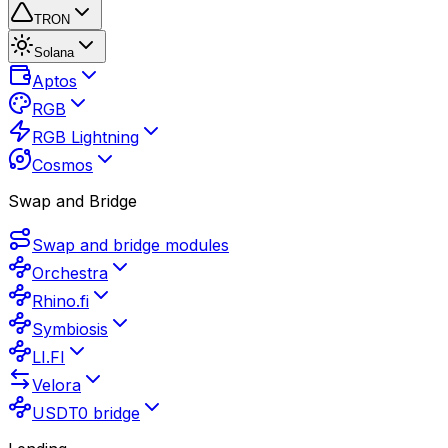
TRON
Solana
Aptos
RGB
RGB Lightning
Cosmos
Swap and Bridge
Swap and bridge modules
Orchestra
Rhino.fi
Symbiosis
LI.FI
Velora
USDT0 bridge