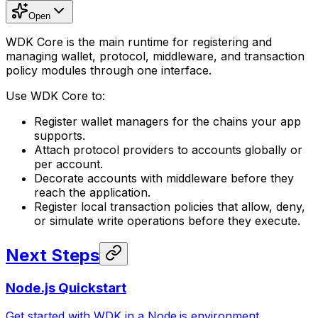
Open
WDK Core is the main runtime for registering and
managing wallet, protocol, middleware, and transaction
policy modules through one interface.
Use WDK Core to:
Register wallet managers for the chains your app
supports.
Attach protocol providers to accounts globally or
per account.
Decorate accounts with middleware before they
reach the application.
Register local transaction policies that allow, deny,
or simulate write operations before they execute.
Next Steps
Node.js Quickstart
Get started with WDK in a Node.js environment