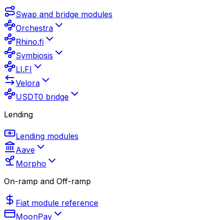
Swap and bridge modules
Orchestra
Rhino.fi
Symbiosis
LI.FI
Velora
USDT0 bridge
Lending
Lending modules
Aave
Morpho
On-ramp and Off-ramp
Fiat module reference
MoonPay