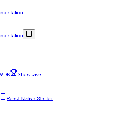
mentation
mentation
 WDK
Showcase
React Native Starter