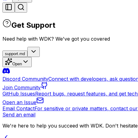
Get Support
Need help with WDK? We've got you covered
support.md
Open
Discord Community
Connect with developers, ask question
Join Community
GitHub Issues
Report bugs, request features, and get tech
Open an Issue
Email Contact
For sensitive or private matters, contact our
Send an email
We're here to help you succeed with WDK. Don't hesitate 