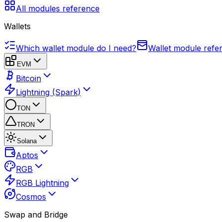
All modules reference
Wallets
Which wallet module do I need?
Wallet module refe
EVM
Bitcoin
Lightning (Spark)
TON
TRON
Solana
Aptos
RGB
RGB Lightning
Cosmos
Swap and Bridge