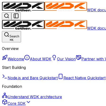
WDK docu
WDK docu
Search
⌘
K
Overview
Welcome
About WDK
Our Vision
Partner with
Start Building
Node.js and Bare Quickstart
React Native Quickstart
Foundation
Understand WDK architecture
Core SDK