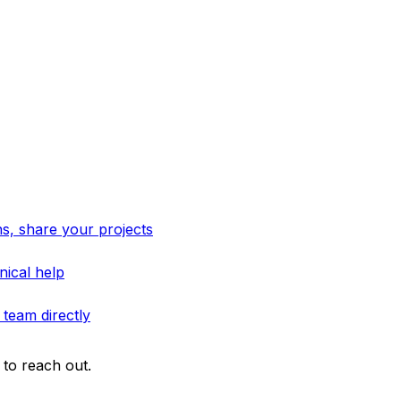
s, share your projects
nical help
 team directly
to reach out.