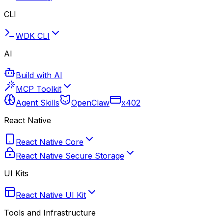
CLI
WDK CLI
AI
Build with AI
MCP Toolkit
Agent Skills
OpenClaw
x402
React Native
React Native Core
React Native Secure Storage
UI Kits
React Native UI Kit
Tools and Infrastructure