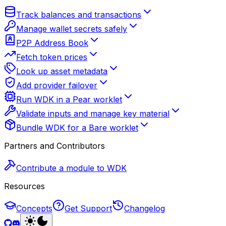
Track balances and transactions
Manage wallet secrets safely
P2P Address Book
Fetch token prices
Look up asset metadata
Add provider failover
Run WDK in a Pear worklet
Validate inputs and manage key material
Bundle WDK for a Bare worklet
Partners and Contributors
Contribute a module to WDK
Resources
Concepts
Get Support
Changelog