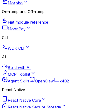
Morpho
On-ramp and Off-ramp
Fiat module reference
MoonPay
CLI
WDK CLI
AI
Build with AI
MCP Toolkit
Agent Skills
OpenClaw
x402
React Native
React Native Core
React Native Secure Storage