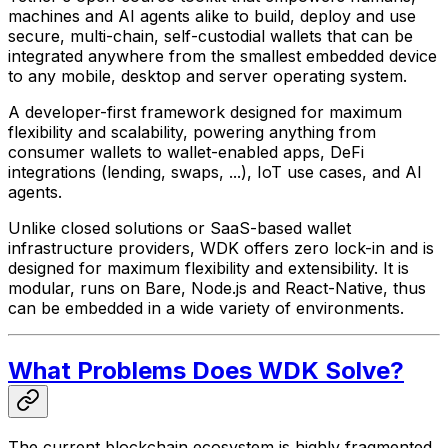
machines and AI agents alike to build, deploy and use
secure, multi-chain, self-custodial wallets that can be
integrated anywhere from the smallest embedded device
to any mobile, desktop and server operating system.
A developer-first framework designed for maximum
flexibility and scalability, powering anything from
consumer wallets to wallet-enabled apps, DeFi
integrations (lending, swaps, ...), IoT use cases, and AI
agents.
Unlike closed solutions or SaaS-based wallet
infrastructure providers, WDK offers zero lock-in and is
designed for maximum flexibility and extensibility. It is
modular, runs on Bare, Node.js and React-Native, thus
can be embedded in a wide variety of environments.
What Problems Does WDK Solve?
The current blockchain ecosystem is highly fragmented,