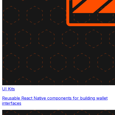
UI Kits
Reusable React Native components for building wallet
interfaces