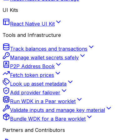
UI Kits
React Native UI Kit
Tools and Infrastructure
Track balances and transactions
Manage wallet secrets safely
P2P Address Book
Fetch token prices
Look up asset metadata
Add provider failover
Run WDK in a Pear worklet
Validate inputs and manage key material
Bundle WDK for a Bare worklet
Partners and Contributors