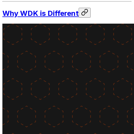
Why WDK is Different