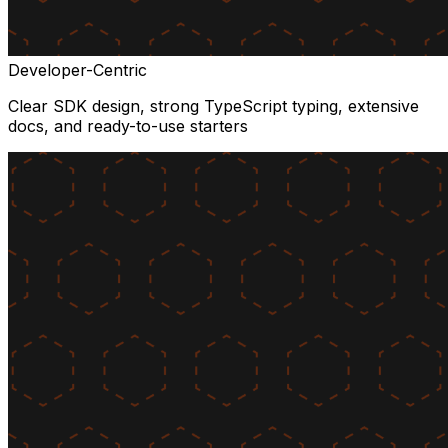
Developer-Centric
Clear SDK design, strong TypeScript typing, extensive
docs, and ready-to-use starters