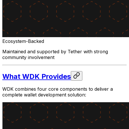
Ecosystem-Backed
Maintained and supported by Tether with strong
community involvement
What WDK Provides
WDK combines four core components to deliver a
complete wallet development solution: