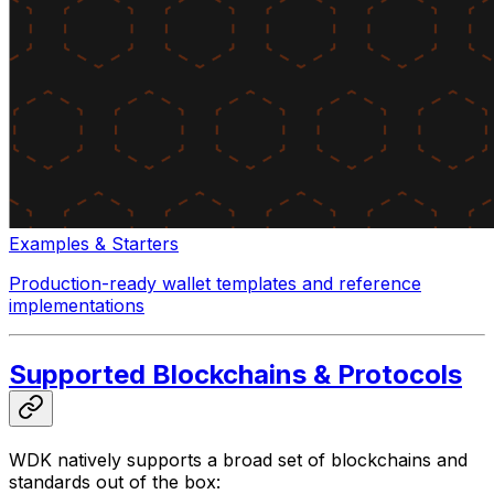
Examples & Starters
Production-ready wallet templates and reference
implementations
Supported Blockchains & Protocols
WDK natively supports a broad set of blockchains and
standards out of the box: