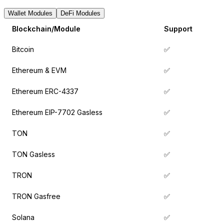
Wallet Modules
DeFi Modules
Blockchain/Module
Support
Bitcoin
✅
Ethereum & EVM
✅
Ethereum ERC-4337
✅
Ethereum EIP-7702 Gasless
✅
TON
✅
TON Gasless
✅
TRON
✅
TRON Gasfree
✅
Solana
✅