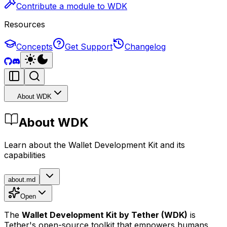
Contribute a module to WDK
Resources
Concepts
Get Support
Changelog
About WDK
About WDK
Learn about the Wallet Development Kit and its
capabilities
about.md
Open
The
Wallet Development Kit
by Tether
(WDK)
is
Tether's open-source toolkit that empowers humans,