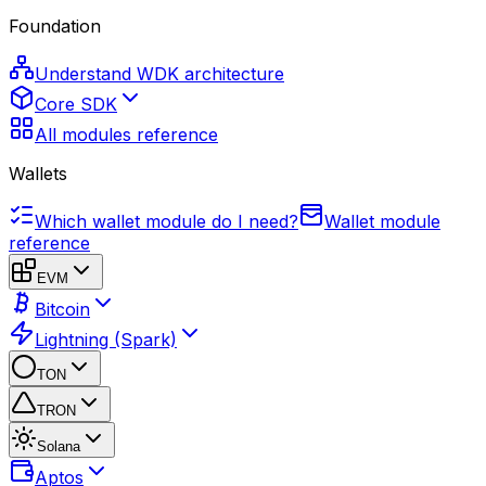
Foundation
Understand WDK architecture
Core SDK
All modules reference
Wallets
Which wallet module do I need?
Wallet module
reference
EVM
Bitcoin
Lightning (Spark)
TON
TRON
Solana
Aptos