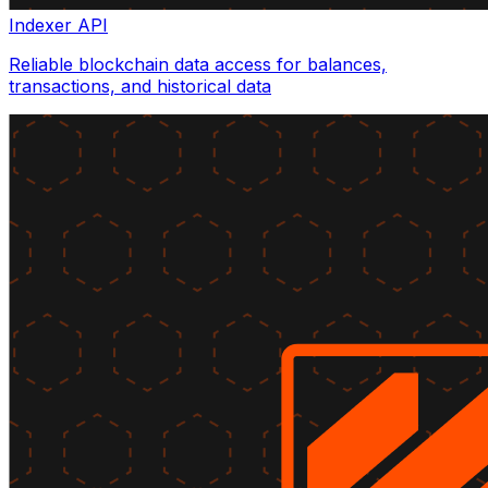
Indexer API
Reliable blockchain data access for balances,
transactions, and historical data