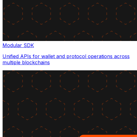
Modular SDK
Unified APIs for wallet and protocol operations across
multiple blockchains