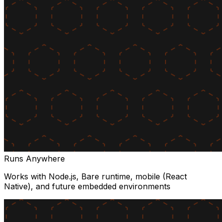
Runs Anywhere
Works with Node.js, Bare runtime, mobile (React
Native), and future embedded environments