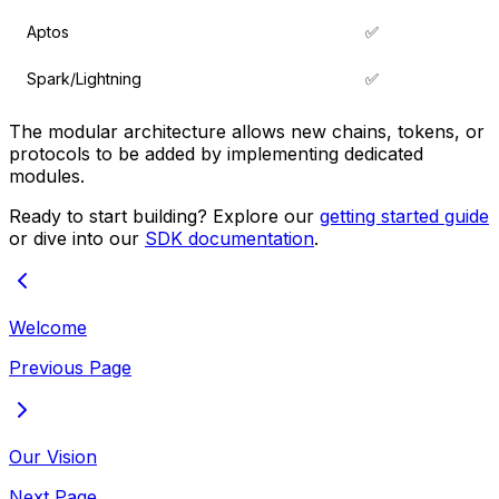
Aptos
✅
Spark/Lightning
✅
The modular architecture allows new chains, tokens, or
protocols to be added by implementing dedicated
modules.
Ready to start building? Explore our
getting started guide
or dive into our
SDK documentation
.
Welcome
Previous Page
Our Vision
Next Page