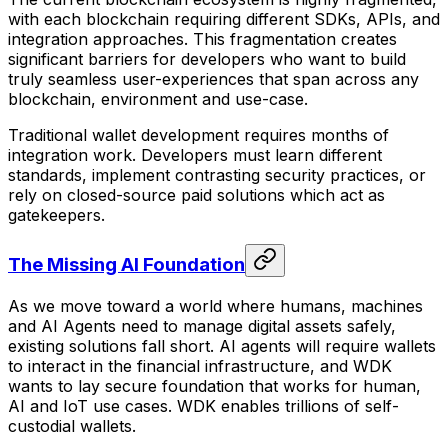
with each blockchain requiring different SDKs, APIs, and
integration approaches. This fragmentation creates
significant barriers for developers who want to build
truly seamless user-experiences that span across any
blockchain, environment and use-case.
Traditional wallet development requires months of
integration work. Developers must learn different
standards, implement contrasting security practices, or
rely on closed-source paid solutions which act as
gatekeepers.
The Missing AI Foundation
As we move toward a world where humans, machines
and AI Agents need to manage digital assets safely,
existing solutions fall short. AI agents will require wallets
to interact in the financial infrastructure, and WDK
wants to lay secure foundation that works for human,
AI and IoT use cases. WDK enables trillions of self-
custodial wallets.