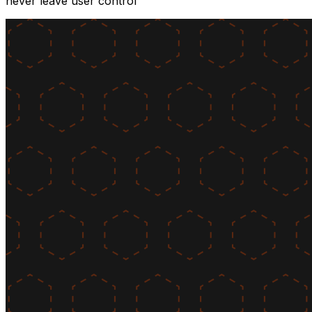
never leave user control