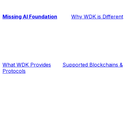
Missing AI Foundation
Why WDK is Different
What WDK Provides
Supported Blockchains &
Protocols