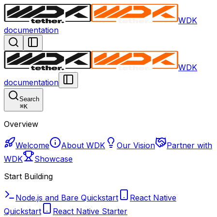
WDK
documentation
WDK
documentation
Search
⌘
K
Overview
Welcome
About WDK
Our Vision
Partner with
WDK
Showcase
Start Building
Node.js and Bare Quickstart
React Native
Quickstart
React Native Starter