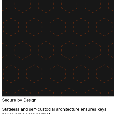
Secure by Design
Stateless and self-custodial architecture ensures keys