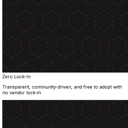
Zero Lock-In
Transparent, community-driven, and free to adopt with
no vendor lock-in