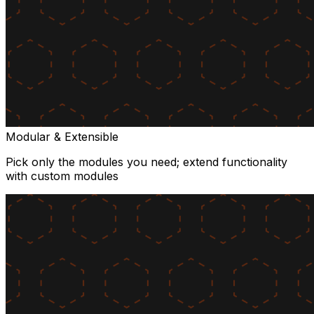
Modular & Extensible
Pick only the modules you need; extend functionality
with custom modules