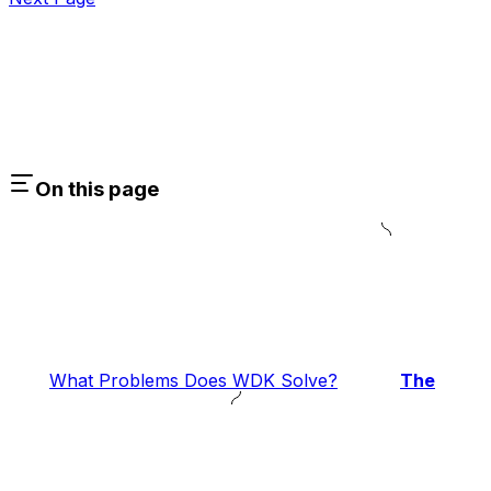
On this page
What Problems Does WDK Solve?
The