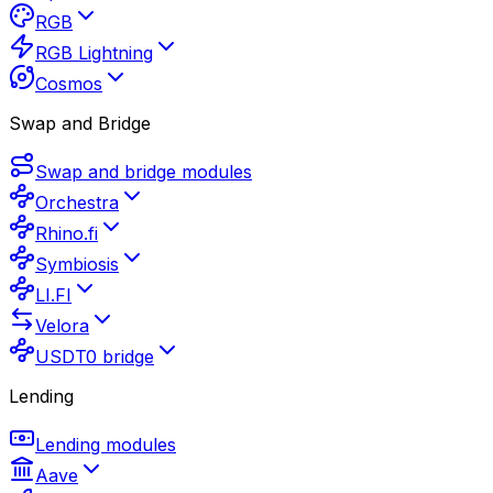
RGB
RGB Lightning
Cosmos
Swap and Bridge
Swap and bridge modules
Orchestra
Rhino.fi
Symbiosis
LI.FI
Velora
USDT0 bridge
Lending
Lending modules
Aave