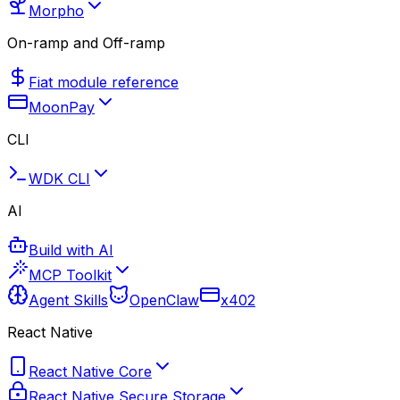
Morpho
On-ramp and Off-ramp
Fiat module reference
MoonPay
CLI
WDK CLI
AI
Build with AI
MCP Toolkit
Agent Skills
OpenClaw
x402
React Native
React Native Core
React Native Secure Storage