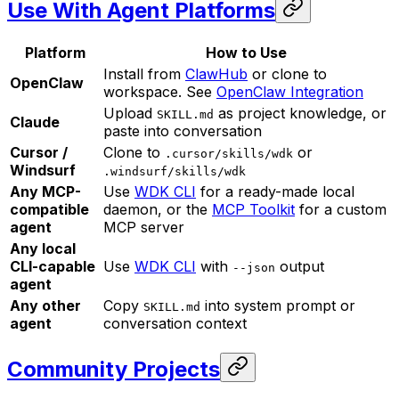
Use With Agent Platforms
Platform
How to Use
Install from
ClawHub
or clone to
OpenClaw
workspace. See
OpenClaw Integration
Upload
as project knowledge, or
SKILL.md
Claude
paste into conversation
Cursor /
Clone to
or
.cursor/skills/wdk
Windsurf
.windsurf/skills/wdk
Any MCP-
Use
WDK CLI
for a ready-made local
compatible
daemon, or the
MCP Toolkit
for a custom
agent
MCP server
Any local
CLI-capable
Use
WDK CLI
with
output
--json
agent
Any other
Copy
into system prompt or
SKILL.md
agent
conversation context
Community Projects