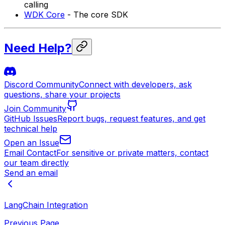
calling
WDK Core
- The core SDK
Need Help?
Discord Community
Connect with developers, ask
questions, share your projects
Join Community
GitHub Issues
Report bugs, request features, and get
technical help
Open an Issue
Email Contact
For sensitive or private matters, contact
our team directly
Send an email
LangChain Integration
Previous Page