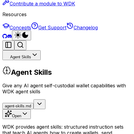
Contribute a module to WDK
Resources
Concepts
Get Support
Changelog
Agent Skills
Agent Skills
Give any AI agent self-custodial wallet capabilities with
WDK agent skills
agent-skills.md
Open
WDK provides agent skills: structured instruction sets
that teach AI agents how to create wallets, send