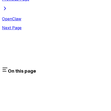
OpenClaw
Next Page
On this page