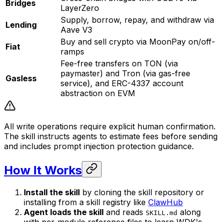
Bridges
LayerZero
Supply, borrow, repay, and withdraw via
Lending
Aave V3
Buy and sell crypto via MoonPay on/off-
Fiat
ramps
Fee-free transfers on TON (via
paymaster) and Tron (via gas-free
Gasless
service), and ERC-4337 account
abstraction on EVM
All write operations require explicit human confirmation.
The skill instructs agents to estimate fees before sending
and includes prompt injection protection guidance.
How It Works
Install the skill
by cloning the skill repository or
installing from a skill registry like
ClawHub
Agent loads the skill
and reads
along
SKILL.md