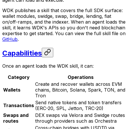
agent can load and execute.
WDK publishes a skill that covers the full SDK surface:
wallet modules, swidge, swap, bridge, lending, fiat
on/off-ramps, and the indexer. When an agent loads the
skill, it learns WDK's APIs so you don't need blockchain
expertise to get started. You can view the full skill file on
GitHub
.
Capabilities
Once an agent loads the WDK skill, it can:
Category
Operations
Create and recover wallets across EVM
Wallets
chains, Bitcoin, Solana, Spark, TON, and
Tron
Send native tokens and token transfers
Transactions
(ERC-20, SPL, Jetton, TRC-20)
Swaps and
DEX swaps via Velora and Swidge routes
routes
through providers such as Orchestra
Cross-chain bridges with USDT0 via