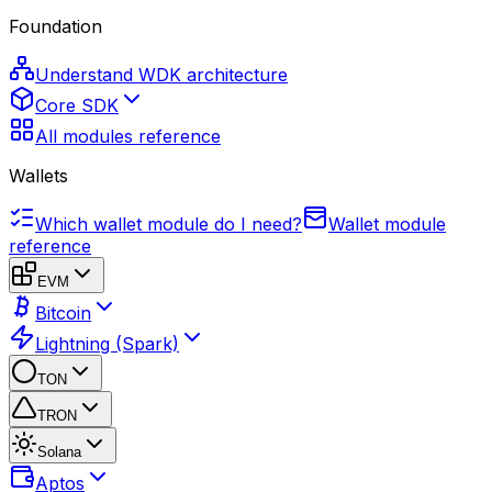
Foundation
Understand WDK architecture
Core SDK
All modules reference
Wallets
Which wallet module do I need?
Wallet module
reference
EVM
Bitcoin
Lightning (Spark)
TON
TRON
Solana
Aptos