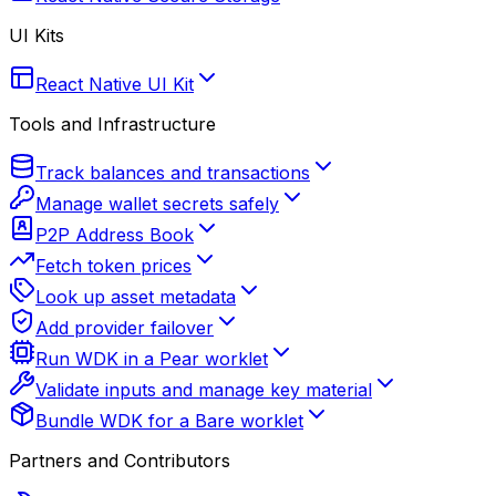
UI Kits
React Native UI Kit
Tools and Infrastructure
Track balances and transactions
Manage wallet secrets safely
P2P Address Book
Fetch token prices
Look up asset metadata
Add provider failover
Run WDK in a Pear worklet
Validate inputs and manage key material
Bundle WDK for a Bare worklet
Partners and Contributors