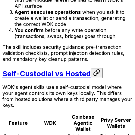
with per-module reference files to learn WDK's
API surface
Agent executes operations
when you ask it to
create a wallet or send a transaction, generating
the correct WDK code
You confirm
before any write operation
(transactions, swaps, bridges) goes through
The skill includes security guidance: pre-transaction
validation checklists, prompt injection detection rules,
and mandatory key cleanup patterns.
Self-Custodial vs Hosted
WDK's agent skills use a self-custodial model where
your agent controls its own keys locally. This differs
from hosted solutions where a third party manages your
keys.
Coinbase
Privy Server
Feature
WDK
Agentic
Wallets
Wallet