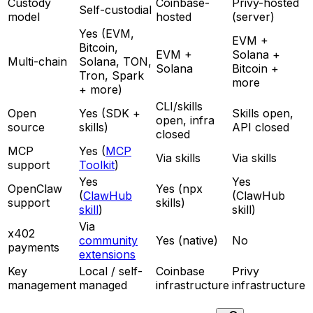
Custody
Coinbase-
Privy-hosted
Self-custodial
model
hosted
(server)
Yes (EVM,
EVM +
Bitcoin,
EVM +
Solana +
Multi-chain
Solana, TON,
Solana
Bitcoin +
Tron, Spark
more
+ more)
CLI/skills
Open
Yes (SDK +
Skills open,
open, infra
source
skills)
API closed
closed
MCP
Yes (
MCP
Via skills
Via skills
support
Toolkit
)
Yes
Yes
OpenClaw
Yes (npx
(
ClawHub
(ClawHub
support
skills)
skill
)
skill)
Via
x402
community
Yes (native)
No
payments
extensions
Key
Local / self-
Coinbase
Privy
management
managed
infrastructure
infrastructure