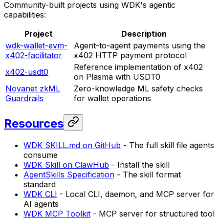
Community-built projects using WDK's agentic
capabilities:
Project
Description
wdk-wallet-evm-
Agent-to-agent payments using the
x402-facilitator
x402 HTTP payment protocol
Reference implementation of x402
x402-usdt0
on Plasma with USDT0
Novanet zkML
Zero-knowledge ML safety checks
Guardrails
for wallet operations
Resources
WDK SKILL.md on GitHub
- The full skill file agents
consume
WDK Skill on ClawHub
- Install the skill
AgentSkills Specification
- The skill format
standard
WDK CLI
- Local CLI, daemon, and MCP server for
AI agents
WDK MCP Toolkit
- MCP server for structured tool