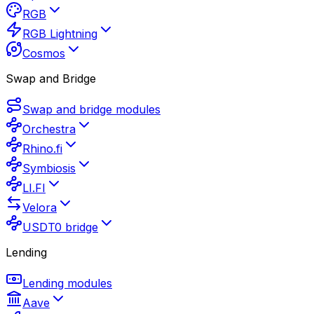
RGB
RGB Lightning
Cosmos
Swap and Bridge
Swap and bridge modules
Orchestra
Rhino.fi
Symbiosis
LI.FI
Velora
USDT0 bridge
Lending
Lending modules
Aave