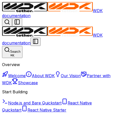
WDK
documentation
WDK
documentation
Search
⌘
K
Overview
Welcome
About WDK
Our Vision
Partner with
WDK
Showcase
Start Building
Node.js and Bare Quickstart
React Native
Quickstart
React Native Starter