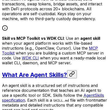
transactions, swap tokens, bridge assets, and interact
with DeFi protocols across 20+ blockchains. All
operations are self-custodial. Keys stay on your
machine, with no third-party custody dependency.
Skill vs MCP Toolkit vs WDK CLI
: Use an
agent skill
when your agent platform works with file-based
instructions (e.g., OpenClaw, Cursor). Use the
MCP
Toolkit
when you are building a custom MCP server in
code. Use
WDK CLI
when you want a ready-made local
wallet CLI, daemon, and MCP server.
What Are Agent Skills?
An agent skill is a structured set of instructions and
reference documentation that teaches an AI agent to
use a specific tool or SDK. Skills follow the
AgentSkills
specification
. Each skill is a
file with frontmatter
SKILL.md
metadata and detailed instructions that any compatible